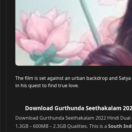
The film is set against an urban backdrop and Saty
in his quest to find true love.
Download Gurthunda Seethakalam 2022 
Download Gurthunda Seethakalam 2022 Hindi Dual A
1.3GB – 600MB – 2.3GB Qualities. This is a
South In