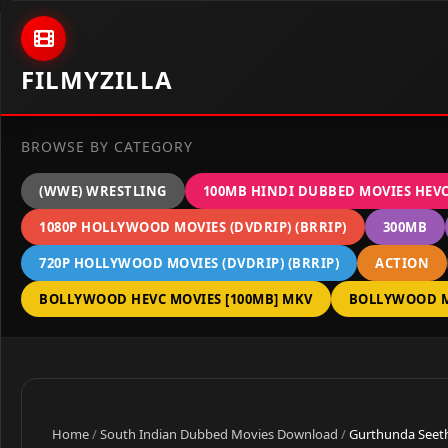
Skip to content
FILMYZILLA
BROWSE BY CATEGORY
(WWE) WRESTLING
100MB HINDI DUBBED MOVIES HEV
1080P HOLLYWOOD MOVIES (DVDRIP) (BRRIP)
300MB
720P HOLLYWOOD MOVIES (DVDRIP) (BRRIP)
ACTION
BOLLYWOOD HEVC MOVIES [100MB] MKV
BOLLYWOOD M
Home
/
South Indian Dubbed Movies Download
/
Gurthunda Seeth