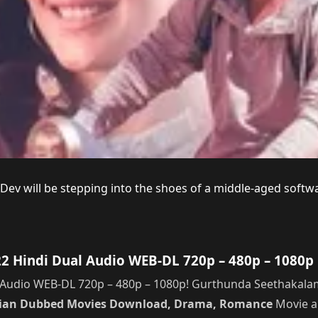
a Dev will be stepping into the shoes of a middle-aged sof
Hindi Dual Audio WEB-DL 720p – 480p – 1080p 
udio WEB-DL 720p – 480p – 1080p! Gurthunda Seethakalam 
dian Dubbed Movies Download, Drama, Romance
Movie an