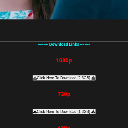
—–== Download Links ==—–
1080p
Click Here To Download [2.3GB]
720p
Click Here To Download [1.3GB]
480p