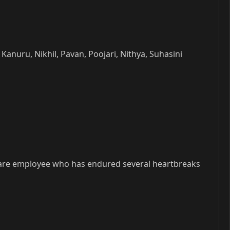
nuru, Nikhil, Pavan, Poojari, Nithya, Suhasini
tware employee who has endured several heartbreaks