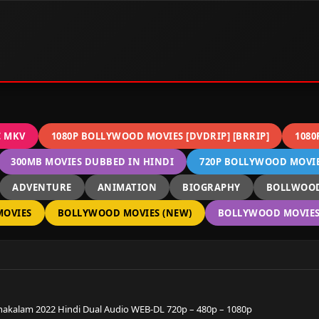
C MKV
1080P BOLLYWOOD MOVIES [DVDRIP] [BRRIP]
1080
300MB MOVIES DUBBED IN HINDI
720P BOLLYWOOD MOVIES
ADVENTURE
ANIMATION
BIOGRAPHY
BOLLWOOD
OVIES
BOLLYWOOD MOVIES (NEW)
BOLLYWOOD MOVIES 
akalam 2022 Hindi Dual Audio WEB-DL 720p – 480p – 1080p