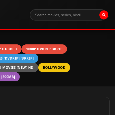
";
P DUBBED
1080P DVDRIP BRRIP
 [DVDRIP] [BRRIP]
 MOVIES (NEW) HD
BOLLYWOOD
[300MB]