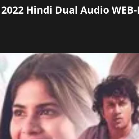
022 Hindi Dual Audio WEB-D