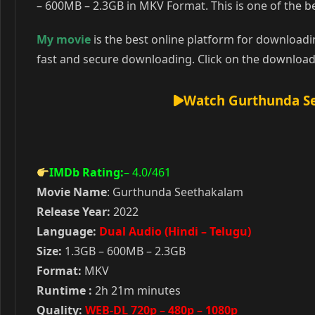
– 600MB – 2.3GB in MKV Format. This is one of the
My movie
is the best online platform for download
fast and secure downloading. Click on the download
Watch Gurthunda Se
IMDb Rating:
– 4.0
/461
Movie Name
: Gurthunda Seethakalam
Release Year:
2022
Language:
Dual Audio (Hindi – Telugu)
Size:
1.3GB – 600MB – 2.3GB
Format:
MKV
Runtime :
2h 21m minutes
Quality:
WEB-DL 720p – 480p – 1080p