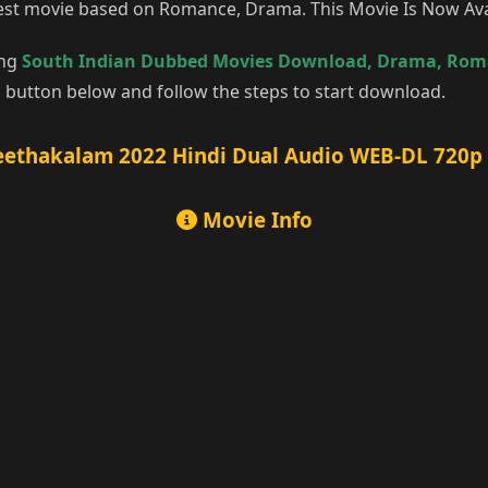
 best movie based on Romance, Drama. This Movie Is Now Av
ing
South Indian Dubbed Movies Download
,
Drama
,
Rom
 button below and follow the steps to start download.
ethakalam 2022 Hindi Dual Audio WEB-DL 720p –
Movie Info