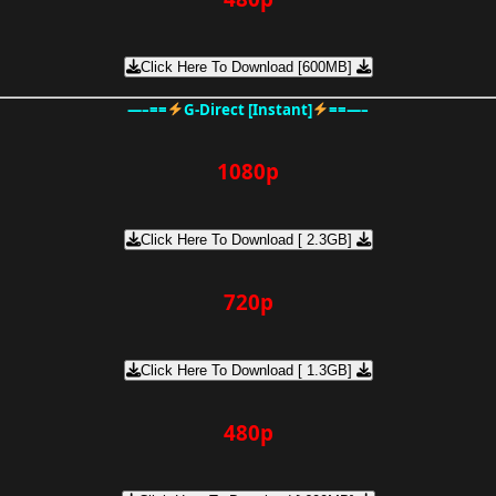
Click Here To Download [600MB]
—–==
G-Direct [Instant]
==—–
1080p
Click Here To Download [ 2.3GB]
720p
Click Here To Download [ 1.3GB]
480p