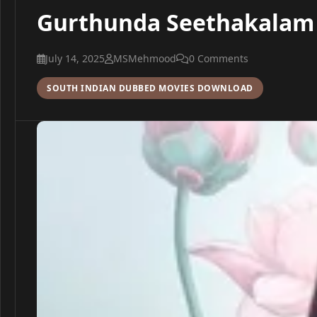
Gurthunda Seethakalam 2
July 14, 2025
MSMehmood
0 Comments
SOUTH INDIAN DUBBED MOVIES DOWNLOAD