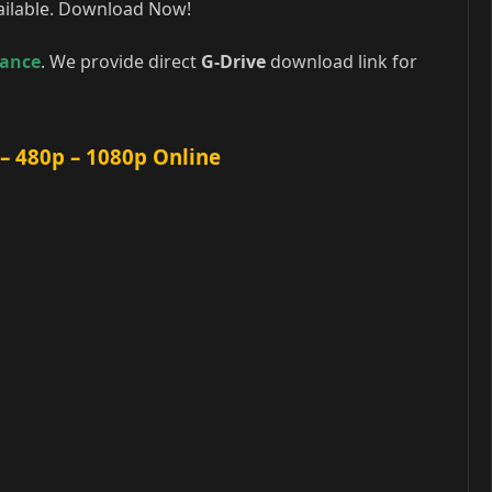
ailable. Download Now!
ance
. We provide direct
G-Drive
download link for
 480p – 1080p Online