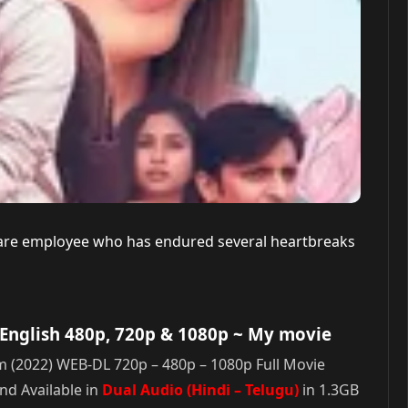
tware employee who has endured several heartbreaks
English 480p, 720p & 1080p
~ My movie
(2022) WEB-DL 720p – 480p – 1080p Full Movie
d Available in
Dual Audio (Hindi – Telugu)
in 1.3GB