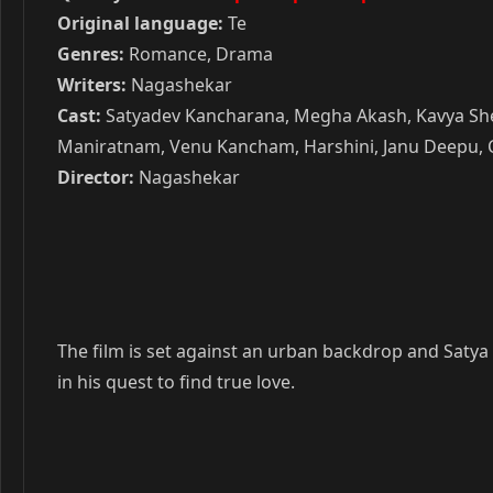
Original language:
Te
Genres:
Romance, Drama
Writers:
Nagashekar
Cast:
Satyadev Kancharana, Megha Akash, Kavya Shetty
Maniratnam, Venu Kancham, Harshini, Janu Deepu, 
Director:
Nagashekar
The film is set against an urban backdrop and Saty
in his quest to find true love.