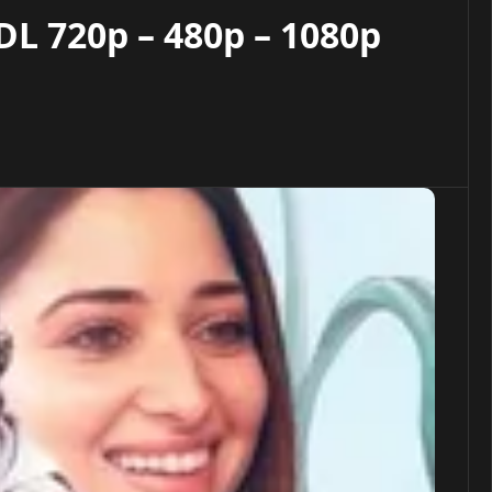
L 720p – 480p – 1080p