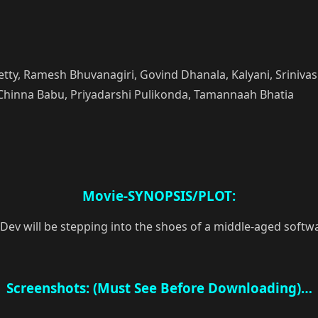
, Ramesh Bhuvanagiri, Govind Dhanala, Kalyani, Srinivas Ka
Chinna Babu, Priyadarshi Pulikonda, Tamannaah Bhatia
Movie-SYNOPSIS/PLOT:
a Dev will be stepping into the shoes of a middle-aged sof
Screenshots: (Must See Before Downloading)…