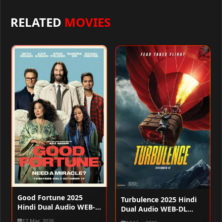
RELATED
MOVIES
Good Fortune 2025
Turbulence 2025 Hindi
Hindi Dual Audio WEB-
Dual Audio WEB-DL
DL 720p – 480p – 1080p
720p – 480p – 1080p
17 Mar, 2026