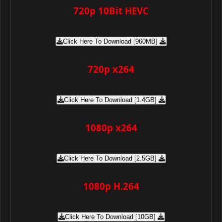
720p 10Bit HEVC
Click Here To Download [960MB]
720p x264
Click Here To Download [1.4GB]
1080p x264
Click Here To Download [2.5GB]
1080p H.264
Click Here To Download [10GB]