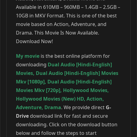
Available in 610MB – 960MB – 1.4GB – 2.5GB –
10GB in MKV Format. This is one of the best
movie based on Action, Adventure, and
Drama. This Movie Is Now Available.
Download Now!
My movie
is the best online platform for
downloading
Dual Audio [Hindi-English]
Movies
,
Dual Audio [Hindi-English] Movies
Mkv [1080p]
,
Dual Audio [Hindi-English]
Movies Mkv [720p]
,
Hollywood Movies
,
Hollywood Movies (New) HD
,
Action
,
Adventure
,
Drama
. We provide direct
G-
Drive
download link for fast and secure
downloading. Click on the download button
below and follow the steps to start