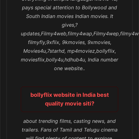
pays special attention to Bollywood and
South Indian movies Indian movies. It
gives,?
updates,Filmy4web,filmy4wap,Filmy4wep,filmy4w
filmyfly,9xflix, 9kmovies, 9xmovies,
Movies4u,7starhd, mp4moviez,bollyflix,
moviesflix,bolly4u,hdhub4u, India number
one website..
bollyflix website in India best
quality movie siti?
about trending films, casting news, and
trailers. Fans of Tamil and Telugu cinema
will find plenty of content to explore.