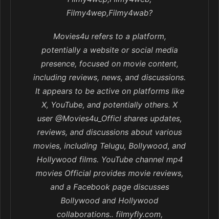
Filmy4wep,Filmy4wab?
Movies4u refers to a platform,
potentially a website or social media
presence, focused on movie content,
including reviews, news, and discussions.
It appears to be active on platforms like
X, YouTube, and potentially others. X
user @Movies4u_Officl shares updates,
reviews, and discussions about various
movies, including Telugu, Bollywood, and
Hollywood films. YouTube channel mp4
movies Official provides movie reviews,
and a Facebook page discusses
Bollywood and Hollywood
collaborations.. filmyfly.com,