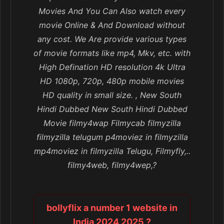
Movies And You Can Also watch every
movie Online & And Download without
any cost. We Are provide various types
of movie formats like mp4, Mkv, etc. with
High Defination HD resolution 4k Ultra
HD 1080p, 720p, 480p mobile movies
HD quality in small size. , New South
Hindi Dubbed New South Hindi Dubbed
Movie filmy4wap Filmycab filmyzilla
filmyzilla telugum p4moviez in filmyzilla
mp4moviez in filmyzilla Telugu, Filmyfly,..
filmy4web, filmy4wep,?
bollyflix a number 1 website in
India 2024 2025 ?