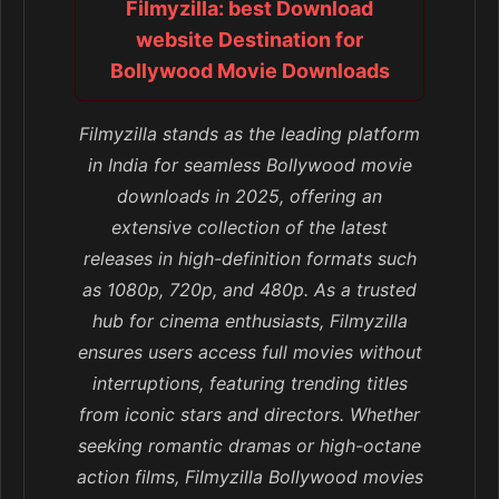
Filmyzilla: best Download
website Destination for
Bollywood Movie Downloads
Filmyzilla stands as the leading platform
in India for seamless Bollywood movie
downloads in 2025, offering an
extensive collection of the latest
releases in high-definition formats such
as 1080p, 720p, and 480p. As a trusted
hub for cinema enthusiasts, Filmyzilla
ensures users access full movies without
interruptions, featuring trending titles
from iconic stars and directors. Whether
seeking romantic dramas or high-octane
action films, Filmyzilla Bollywood movies