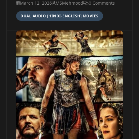
March 12, 2026
MSMehmood
0 Comments
DUAL AUDIO [HINDI-ENGLISH] MOVIES