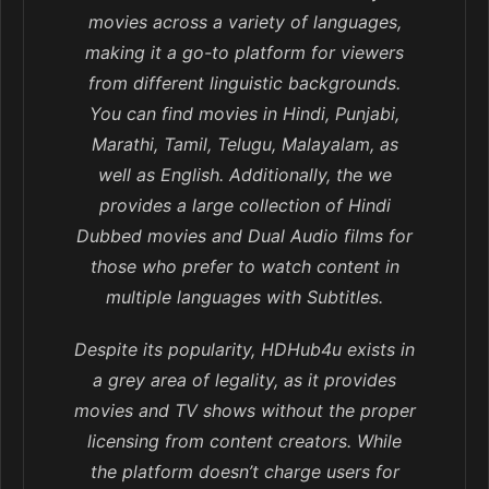
movies across a variety of languages,
making it a go-to platform for viewers
from different linguistic backgrounds.
You can find movies in Hindi, Punjabi,
Marathi, Tamil, Telugu, Malayalam, as
well as English. Additionally, the we
provides a large collection of Hindi
Dubbed movies and Dual Audio films for
those who prefer to watch content in
multiple languages with Subtitles.
Despite its popularity, HDHub4u exists in
a grey area of legality, as it provides
movies and TV shows without the proper
licensing from content creators. While
the platform doesn’t charge users for