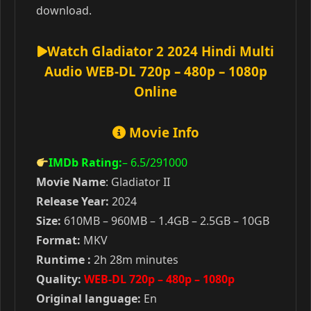
download.
Watch Gladiator 2 2024 Hindi Multi
Audio WEB-DL 720p – 480p – 1080p
Online
Movie Info
IMDb Rating:
– 6.5
/291000
Movie Name
: Gladiator II
Release Year:
2024
Size:
610MB – 960MB – 1.4GB – 2.5GB – 10GB
Format:
MKV
Runtime :
2h 28m minutes
Quality:
WEB-DL 720p – 480p – 1080p
Original language:
En