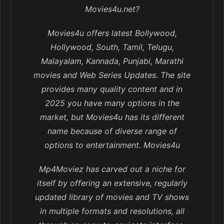
Movies4u.net?
Movies4u offers latest Bollywood,
Hollywood, South, Tamil, Telugu,
Malayalam, Kannada, Punjabi, Marathi
movies and Web Series Updates. The site
provides many quality content and in
2025 you have many options in the
market, but Movies4u has its different
name because of diverse range of
options to entertainment. Movies4u
Mp4Moviez has carved out a niche for
itself by offering an extensive, regularly
updated library of movies and TV shows
in multiple formats and resolutions, all