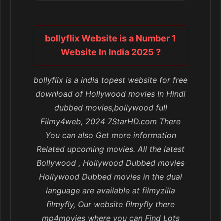
bollyflix Website is a Number 1
Website In India 2025 ?
bollyflix is a india topest website for free
download of Hollywood movies In Hindi
dubbed movies,bollywood full
Filmy4web, 2024 7StarHD.com There
You can also Get more information
Related upcoming movies. All the latest
Bollywood , Hollywood Dubbed movies
Hollywood Dubbed movies in the dual
language are available at filmyzilla
filmyfly, Our website filmyfly there
mp4movies where you can Find Lots