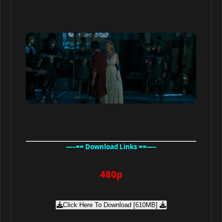
—–== Download Links ==—–
480p
Click Here To Download [610MB]