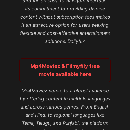
through an easy-to-navigate interface.
Its commitment to providing diverse
content without subscription fees makes
it an attractive option for users seeking
flexible and cost-effective entertainment
solutions. Bollyflix
Mp4Moviez & Filmyfily free
movie available here
Mp4Moviez caters to a global audience
by offering content in multiple languages
and across various genres. From English
and Hindi to regional languages like
Tamil, Telugu, and Punjabi, the platform