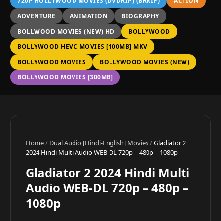
720P HOLLYWOOD MOVIES (DVDRIP) (BRRIP)
ACTION
ADVENTURE
ANIMATION
BIOGRAPHY
BOLLWOOD MOVIES (NEW) HD
BOLLYWOOD
BOLLYWOOD HEVC MOVIES [100MB] MKV
BOLLYWOOD MOVIES
BOLLYWOOD MOVIES (NEW)
BOLLYWOOD MOVIES [300MB]
Home
/
Dual Audio [Hindi-English] Movies
/
Gladiator 2
2024 Hindi Multi Audio WEB-DL 720p – 480p – 1080p
Gladiator 2 2024 Hindi Multi
Audio WEB-DL 720p – 480p –
1080p