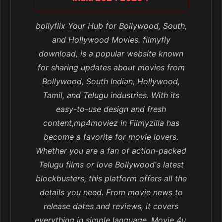
bollyflix Your Hub for Bollywood, South,
and Hollywood Movies. filmyfly
download, is a popular website known
for sharing updates about movies from
Bollywood, South Indian, Hollywood,
Tamil, and Telugu industries. With its
easy-to-use design and fresh
content,mp4moviez in Filmyzilla has
become a favorite for movie lovers.
Whether you are a fan of action-packed
Telugu films or love Bollywood's latest
blockbusters, this platform offers all the
details you need. From movie news to
release dates and reviews, it covers
everything in simple language. Movie 4u,