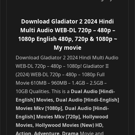
Download Gladiator 2 2024 Hindi
Multi Audio WEB-DL 720p – 480p –
1080p English 480p, 720p & 1080p
~
My movie
Download Gladiator 2 2024 Hindi Multi Audio
WEB-DL 720p – 480p – 1080p! Gladiator II
(2024) WEB-DL 720p – 480p – 1080p Full
Movie 610MB – 960MB – 1.4GB – 2.5GB –
10GB Qualities. This is a
Dual Audio [Hindi-
English] Movies, Dual Audio [Hindi-English]
Movies Mkv [1080p], Dual Audio [Hindi-
English] Movies Mkv [720p], Hollywood
Movies, Hollywood Movies (New) HD,
Action, Adventure, Drama
Movie and