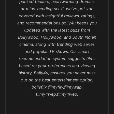
packed thrillers, heartwarming dramas,
or mind-bending sci-fi, we've got you
covered with insightful reviews, ratings,
and recommendations.bolly4u keeps you
updated with the latest buzz from
Bollywood, Hollywood, and South Indian
cinema, along with trending web series
and popular TV shows. Our smart
recommendation system suggests films
based on your preferences and viewing
history, Bolly4u, ensures you never miss
out on the best entertainment option,
bollyflix filmyfily,filmywap,
filmy4wep,filmy4web,