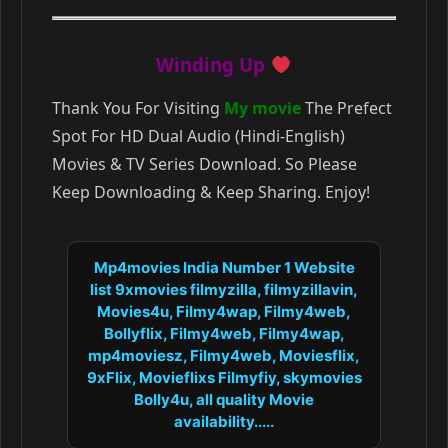
Winding Up
Thank You For Visiting
My movie
The Prefect
Spot For HD Dual Audio (Hindi-English)
Movies & TV Series Download. So Please
Keep Downloading & Keep Sharing. Enjoy!
Mp4movies India Number 1 Website
list 9xmovies filmyzilla, filmyzillavin,
Movies4u, Filmy4wap, Filmy4web,
Bollyflix, Filmy4web, Filmy4wap,
mp4moviesz, Filmy4web, Moviesflix,
9xFlix, Movieflixs Filmyfiy, skymovies
Bolly4u, all quality Movie
availability.....