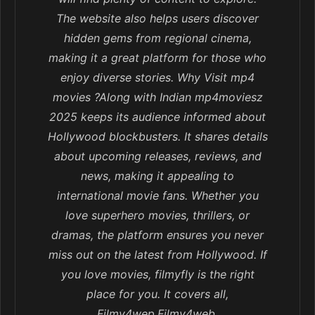
The website also helps users discover
hidden gems from regional cinema,
making it a great platform for those who
enjoy diverse stories. Why Visit mp4
movies ?Along with Indian mp4moviesz
2025 keeps its audience informed about
Hollywood blockbusters. It shares details
about upcoming releases, reviews, and
news, making it appealing to
international movie fans. Whether you
love superhero movies, thrillers, or
dramas, the platform ensures you never
miss out on the latest from Hollywood. If
you love movies, filmyfly is the right
place for you. It covers all,
Filmy4wep,Filmy4web,