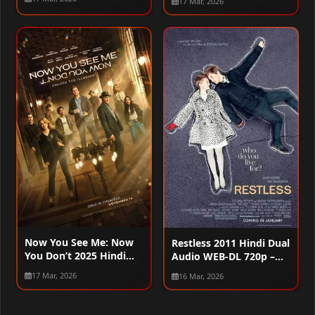
17 Mar, 2026
Now You See Me: Now
Restless 2011 Hindi Dual
You Don’t 2025 Hindi
Audio WEB-DL 720p –
Dual Audio WEB-DL
480p – 1080p
17 Mar, 2026
16 Mar, 2026
720p – 480p – 1080p –
2160p