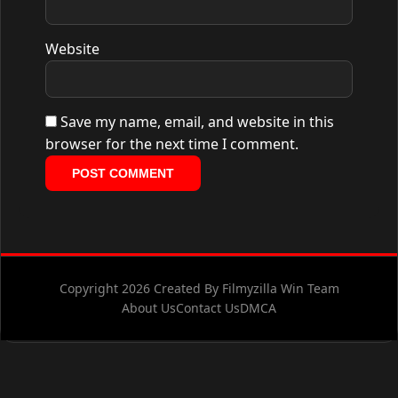
Website
Save my name, email, and website in this
browser for the next time I comment.
Copyright 2026 Created By Filmyzilla Win Team
About Us
Contact Us
DMCA