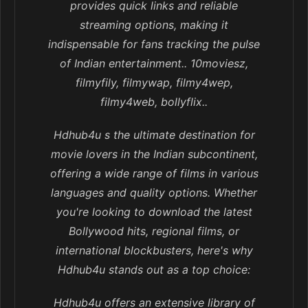
provides quick links and reliable
streaming options, making it
indispensable for fans tracking the pulse
of Indian entertainment.. 10moviesz,
filmyfily, filmywap, filmy4wep,
filmy4web, bollyflix..
Hdhub4u s the ultimate destination for
movie lovers in the Indian subcontinent,
offering a wide range of films in various
languages and quality options. Whether
you're looking to download the latest
Bollywood hits, regional films, or
international blockbusters, here's why
Hdhub4u stands out as a top choice:
Hdhub4u offers an extensive library of