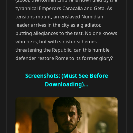
(2000), the Roman Empire is now ruled by the
tyrannical Emperors Caracalla and Geta. As
tensions mount, an enslaved Numidian
leader arrives in the city as a gladiator,
putting allegiances to the test. No one knows
who he is, but with sinister schemes
threatening the Republic, can this humble
defender restore Rome to its former glory?
Screenshots: (Must See Before
Downloading)…