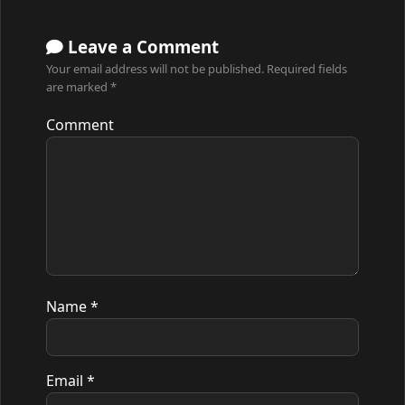
Leave a Comment
Your email address will not be published.
Required fields
are marked
*
Comment
Name
*
Email
*