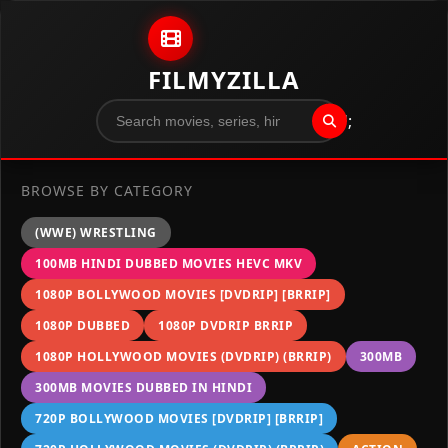
Skip to content
FILMYZILLA
";
BROWSE BY CATEGORY
(WWE) WRESTLING
100MB HINDI DUBBED MOVIES HEVC MKV
1080P BOLLYWOOD MOVIES [DVDRIP] [BRRIP]
1080P DUBBED
1080P DVDRIP BRRIP
1080P HOLLYWOOD MOVIES (DVDRIP) (BRRIP)
300MB
300MB MOVIES DUBBED IN HINDI
720P BOLLYWOOD MOVIES [DVDRIP] [BRRIP]