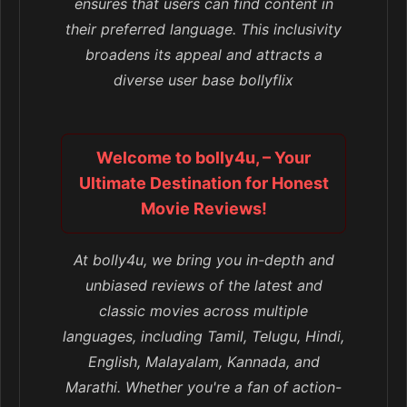
ensures that users can find content in
their preferred language. This inclusivity
broadens its appeal and attracts a
diverse user base bollyflix
Welcome to bolly4u, – Your
Ultimate Destination for Honest
Movie Reviews!
At bolly4u, we bring you in-depth and
unbiased reviews of the latest and
classic movies across multiple
languages, including Tamil, Telugu, Hindi,
English, Malayalam, Kannada, and
Marathi. Whether you're a fan of action-