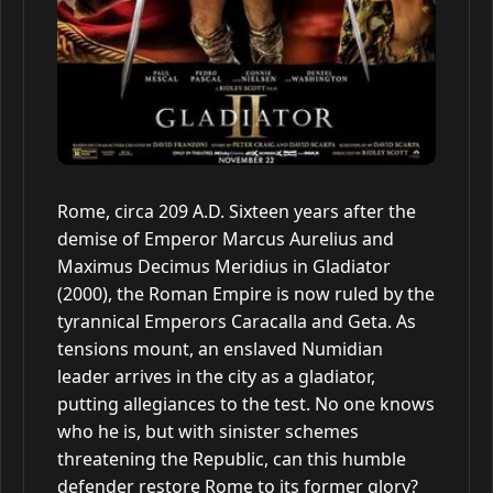
Rome, circa 209 A.D. Sixteen years after the
demise of Emperor Marcus Aurelius and
Maximus Decimus Meridius in Gladiator
(2000), the Roman Empire is now ruled by the
tyrannical Emperors Caracalla and Geta. As
tensions mount, an enslaved Numidian
leader arrives in the city as a gladiator,
putting allegiances to the test. No one knows
who he is, but with sinister schemes
threatening the Republic, can this humble
defender restore Rome to its former glory?