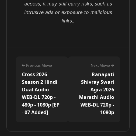
access, it may still carry risks, such as
intrusive ads or exposure to malicious
links..
Previous Movie
Next Movie
Cross 2026
Ranapati
Season 2 Hindi
Shivray Swari
Dual Audio
Agra 2026
WEB-DL 720p -
Marathi Audio
480p - 1080p [EP
WEB-DL 720p -
- 07 Added]
1080p