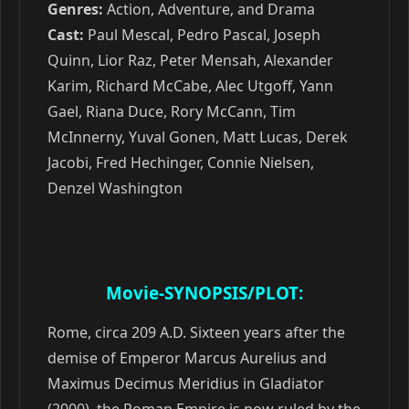
Genres:
Action, Adventure, and Drama
Cast:
Paul Mescal, Pedro Pascal, Joseph
Quinn, Lior Raz, Peter Mensah, Alexander
Karim, Richard McCabe, Alec Utgoff, Yann
Gael, Riana Duce, Rory McCann, Tim
McInnerny, Yuval Gonen, Matt Lucas, Derek
Jacobi, Fred Hechinger, Connie Nielsen,
Denzel Washington
Movie-SYNOPSIS/PLOT:
Rome, circa 209 A.D. Sixteen years after the
demise of Emperor Marcus Aurelius and
Maximus Decimus Meridius in Gladiator