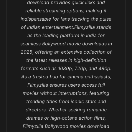
download provides quick links and
reliable streaming options, making it
indispensable for fans tracking the pulse
of Indian entertainment.Filmyzilla stands
as the leading platform in India for
seamless Bollywood movie downloads in
2025, offering an extensive collection of
the latest releases in high-definition
formats such as 1080p, 720p, and 480p.
As a trusted hub for cinema enthusiasts,
Filmyzilla ensures users access full
movies without interruptions, featuring
trending titles from iconic stars and
directors. Whether seeking romantic
dramas or high-octane action films,
Filmyzilla Bollywood movies download