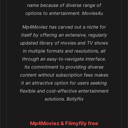
name because of diverse range of
options to entertainment. Movies4u
Mp4Moviez has carved out a niche for
itself by offering an extensive, regularly
updated library of movies and TV shows
in multiple formats and resolutions, all
through an easy-to-navigate interface.
Its commitment to providing diverse
content without subscription fees makes
it an attractive option for users seeking
flexible and cost-effective entertainment
solutions. Bollyflix
Mp4Moviez & Filmyfily free