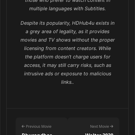
multiple languages with Subtitles.
Despite its popularity, HDHub4u exists in
a grey area of legality, as it provides
movies and TV shows without the proper
licensing from content creators. While
the platform doesn’t charge users for
access, it may still carry risks, such as
intrusive ads or exposure to malicious
links..
Previous Movie
Next Movie