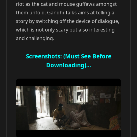
riot as the cat and mouse guffaws amongst
them unfold. Gandhi Talks aims at telling a
story by switching off the device of dialogue,
which is not only scary but also interesting
and challenging.
Screenshots: (Must See Before
Downloading)…