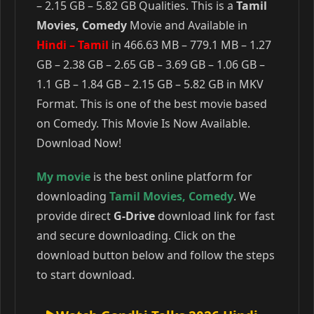
– 2.15 GB – 5.82 GB Qualities. This is a
Tamil
Movies, Comedy
Movie and Available in
Hindi – Tamil
in 466.63 MB – 779.1 MB – 1.27
GB – 2.38 GB – 2.65 GB – 3.69 GB – 1.06 GB –
1.1 GB – 1.84 GB – 2.15 GB – 5.82 GB in MKV
Format. This is one of the best movie based
on Comedy. This Movie Is Now Available.
Download Now!
My movie
is the best online platform for
downloading
Tamil Movies
,
Comedy
. We
provide direct
G-Drive
download link for fast
and secure downloading. Click on the
download button below and follow the steps
to start download.