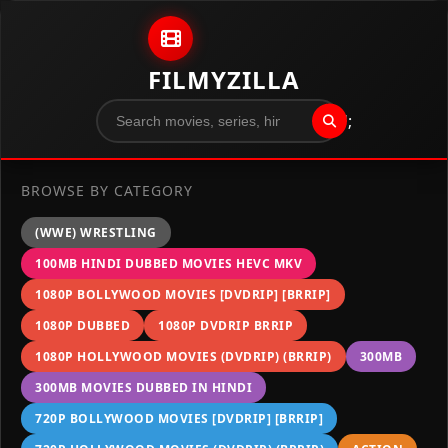
Skip to content
FILMYZILLA
";
BROWSE BY CATEGORY
(WWE) WRESTLING
100MB HINDI DUBBED MOVIES HEVC MKV
1080P BOLLYWOOD MOVIES [DVDRIP] [BRRIP]
1080P DUBBED
1080P DVDRIP BRRIP
1080P HOLLYWOOD MOVIES (DVDRIP) (BRRIP)
300MB
300MB MOVIES DUBBED IN HINDI
720P BOLLYWOOD MOVIES [DVDRIP] [BRRIP]