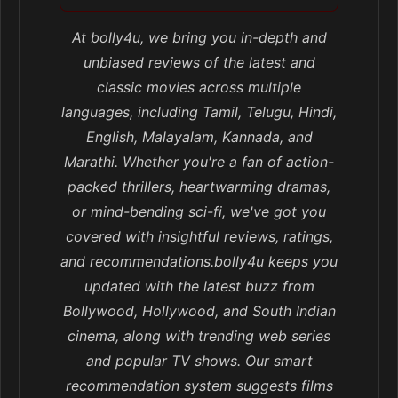
At bolly4u, we bring you in-depth and
unbiased reviews of the latest and
classic movies across multiple
languages, including Tamil, Telugu, Hindi,
English, Malayalam, Kannada, and
Marathi. Whether you're a fan of action-
packed thrillers, heartwarming dramas,
or mind-bending sci-fi, we've got you
covered with insightful reviews, ratings,
and recommendations.bolly4u keeps you
updated with the latest buzz from
Bollywood, Hollywood, and South Indian
cinema, along with trending web series
and popular TV shows. Our smart
recommendation system suggests films