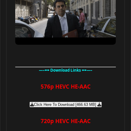
—–== Download Links ==—–
576p HEVC HE-AAC
Click Here To Download [466.63 MB]
720p HEVC HE-AAC