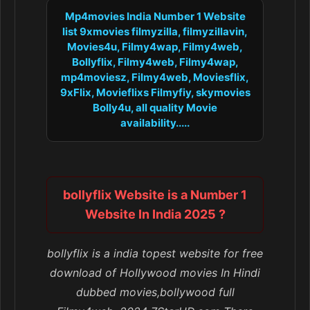
Mp4movies India Number 1 Website
list 9xmovies filmyzilla, filmyzillavin,
Movies4u, Filmy4wap, Filmy4web,
Bollyflix, Filmy4web, Filmy4wap,
mp4moviesz, Filmy4web, Moviesflix,
9xFlix, Movieflixs Filmyfiy, skymovies
Bolly4u, all quality Movie
availability.....
bollyflix Website is a Number 1
Website In India 2025 ?
bollyflix is a india topest website for free
download of Hollywood movies In Hindi
dubbed movies,bollywood full