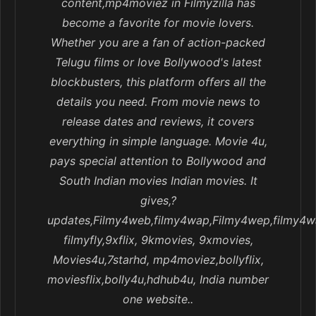
content,mp4moviez in Filmyzilla has
become a favorite for movie lovers.
Whether you are a fan of action-packed
Telugu films or love Bollywood's latest
blockbusters, this platform offers all the
details you need. From movie news to
release dates and reviews, it covers
everything in simple language. Movie 4u,
pays special attention to Bollywood and
South Indian movies Indian movies. It
gives,?
updates,Filmy4web,filmy4wap,Filmy4wep,filmy4w
filmyfly,9xflix, 9kmovies, 9xmovies,
Movies4u,7starhd, mp4moviez,bollyflix,
moviesflix,bolly4u,hdhub4u, India number
one website..