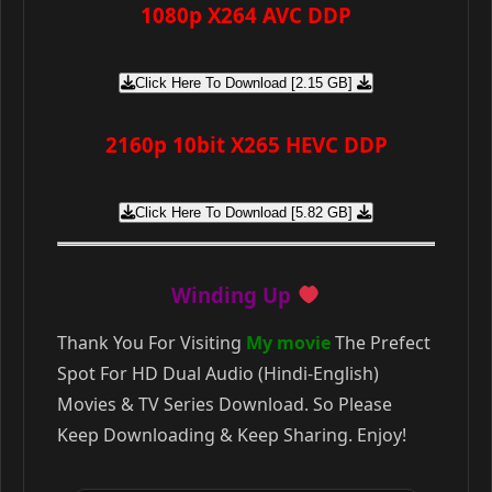
1080p X264 AVC DDP
Click Here To Download [2.15 GB]
2160p 10bit X265 HEVC DDP
Click Here To Download [5.82 GB]
Winding Up
Thank You For Visiting
My movie
The Prefect
Spot For HD Dual Audio (Hindi-English)
Movies & TV Series Download. So Please
Keep Downloading & Keep Sharing. Enjoy!