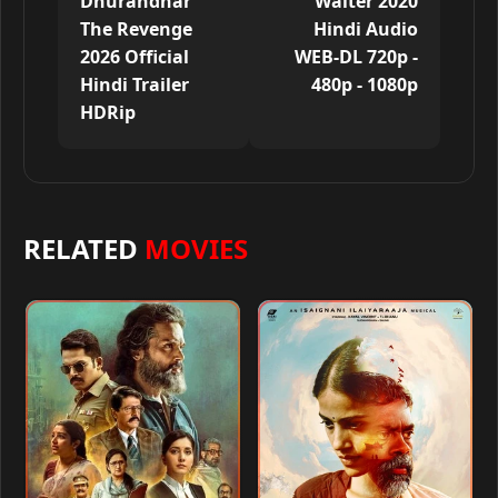
Dhurandhar
Walter 2020
The Revenge
Hindi Audio
2026 Official
WEB-DL 720p -
Hindi Trailer
480p - 1080p
HDRip
RELATED
MOVIES