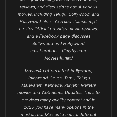
reviews, and discussions about various
movies, including Telugu, Bollywood, and
Hollywood films. YouTube channel mp4
movies Official provides movie reviews,
and a Facebook page discusses
Bollywood and Hollywood
collaborations.. filmyfly.com,
Movies4u.net?
Movies4u offers latest Bollywood,
Hollywood, South, Tamil, Telugu,
Malayalam, Kannada, Punjabi, Marathi
movies and Web Series Updates. The site
provides many quality content and in
2025 you have many options in the
market, but Movies4u has its different