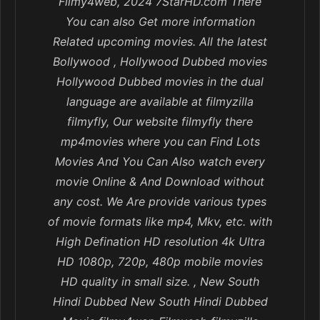
Filmy4web, 2024 7StarHD.com There
You can also Get more information
Related upcoming movies. All the latest
Bollywood , Hollywood Dubbed movies
Hollywood Dubbed movies in the dual
language are available at filmyzilla
filmyfly, Our website filmyfly there
mp4movies where you can Find Lots
Movies And You Can Also watch every
movie Online & And Download without
any cost. We Are provide various types
of movie formats like mp4, Mkv, etc. with
High Defination HD resolution 4k Ultra
HD 1080p, 720p, 480p mobile movies
HD quality in small size. , New South
Hindi Dubbed New South Hindi Dubbed