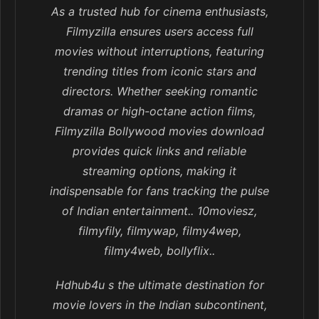
As a trusted hub for cinema enthusiasts,
Filmyzilla ensures users access full
movies without interruptions, featuring
trending titles from iconic stars and
directors. Whether seeking romantic
dramas or high-octane action films,
Filmyzilla Bollywood movies download
provides quick links and reliable
streaming options, making it
indispensable for fans tracking the pulse
of Indian entertainment.. 10moviesz,
filmyfily, filmywap, filmy4wep,
filmy4web, bollyflix..
Hdhub4u s the ultimate destination for
movie lovers in the Indian subcontinent,