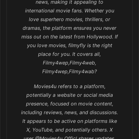
news, making it appealing to
international movie fans. Whether you
love superhero movies, thrillers, or
dramas, the platform ensures you never
miss out on the latest from Hollywood. If
you love movies, filmyfly is the right
place for you. It covers all,
Filmy4wep,Filmy4web,
Filmy4wep,Filmy4wab?
Movies4u refers to a platform,
potentially a website or social media
presence, focused on movie content,
including reviews, news, and discussions.
It appears to be active on platforms like
X, YouTube, and potentially others. X
user @Movies4u_Officl shares updates,