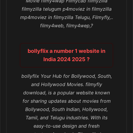
Movie filmy4wap Filmycab filmyzilla
filmyzilla telugum p4moviez in filmyzilla
mp4moviez in filmyzilla Telugu, Filmyfly,..
filmy4web, filmy4wep,?
bollyflix a number 1 website in
India 2024 2025 ?
bollyflix Your Hub for Bollywood, South,
and Hollywood Movies. filmyfly
download, is a popular website known
for sharing updates about movies from
Bollywood, South Indian, Hollywood,
Tamil, and Telugu industries. With its
easy-to-use design and fresh