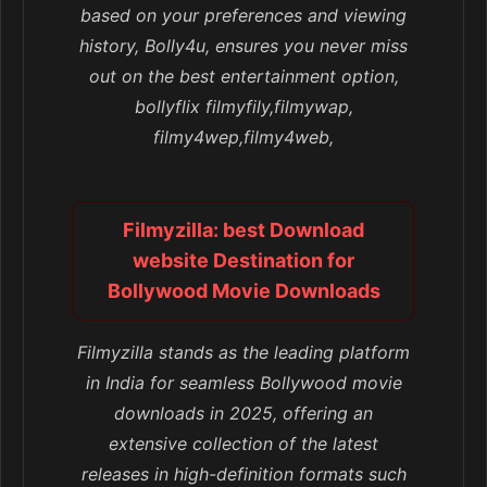
based on your preferences and viewing
history, Bolly4u, ensures you never miss
out on the best entertainment option,
bollyflix filmyfily,filmywap,
filmy4wep,filmy4web,
Filmyzilla: best Download
website Destination for
Bollywood Movie Downloads
Filmyzilla stands as the leading platform
in India for seamless Bollywood movie
downloads in 2025, offering an
extensive collection of the latest
releases in high-definition formats such