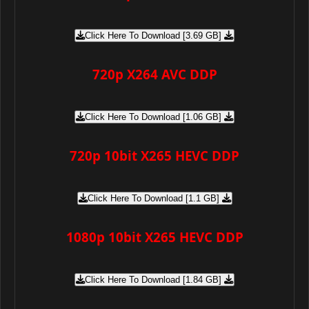
Click Here To Download [3.69 GB]
720p X264 AVC DDP
Click Here To Download [1.06 GB]
720p 10bit X265 HEVC DDP
Click Here To Download [1.1 GB]
1080p 10bit X265 HEVC DDP
Click Here To Download [1.84 GB]