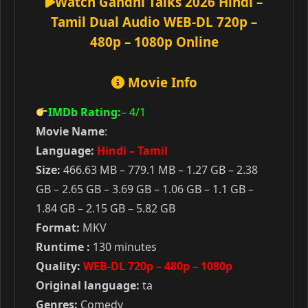
Watch Gandhi Talks 2026 Hindi –
Tamil Dual Audio WEB-DL 720p –
480p – 1080p Online
Movie Info
IMDb Rating:
– 4
/1
Movie Name
:
Language:
Hindi – Tamil
Size:
466.63 MB – 779.1 MB – 1.27 GB – 2.38
GB – 2.65 GB – 3.69 GB – 1.06 GB – 1.1 GB –
1.84 GB – 2.15 GB – 5.82 GB
Format:
MKV
Runtime :
130 minutes
Quality:
WEB-DL 720p – 480p – 1080p
Original language:
ta
Genres:
Comedy