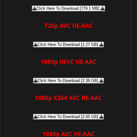
Click Here To Download [779.1 MB]
720p AVC HE-AAC
Click Here To Download [1.27 GB]
1080p HEVC HE-AAC
Click Here To Download [2.38 GB]
1080p X264 AVC HE-AAC
Click Here To Download [2.65 GB]
1080p AVC HE-AAC