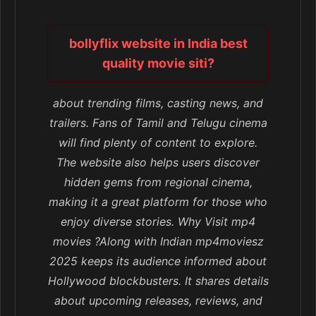
bollyflix website in India best
quality movie siti?
about trending films, casting news, and
trailers. Fans of Tamil and Telugu cinema
will find plenty of content to explore.
The website also helps users discover
hidden gems from regional cinema,
making it a great platform for those who
enjoy diverse stories. Why Visit mp4
movies ?Along with Indian mp4moviesz
2025 keeps its audience informed about
Hollywood blockbusters. It shares details
about upcoming releases, reviews, and