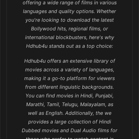
offering a wide range of films in various
languages and quality options. Whether
you're looking to download the latest
Bollywood hits, regional films, or
international blockbusters, here's why
Hdhub4u stands out as a top choice:
Hdhub4u offers an extensive library of
movies across a variety of languages,
making it a go-to platform for viewers
from different linguistic backgrounds.
You can find movies in Hindi, Punjabi,
Marathi, Tamil, Telugu, Malayalam, as
well as English. Additionally, the we
provides a large collection of Hindi
Dubbed movies and Dual Audio films for
those who prefer to watch content in