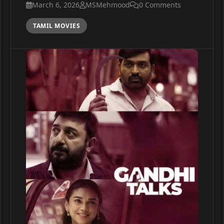
March 6, 2026
MSMehmood
0 Comments
TAMIL MOVIES