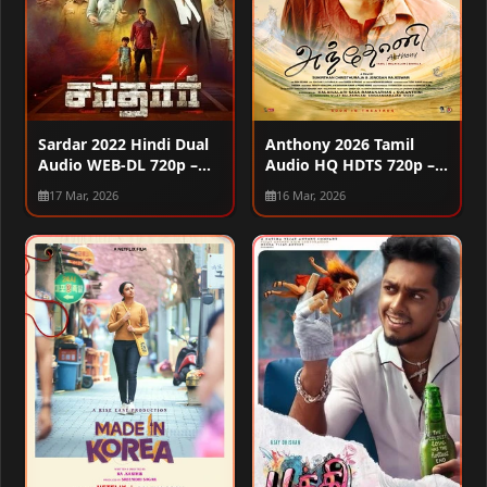
Sardar 2022 Hindi Dual
Anthony 2026 Tamil
Audio WEB-DL 720p –
Audio HQ HDTS 720p –
480p – 1080p – 2160p
480p – 1080p
17 Mar, 2026
16 Mar, 2026