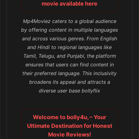
movie available here
Mp4Moviez caters to a global audience
by offering content in multiple languages
and across various genres. From English
and Hindi to regional languages like
Tamil, Telugu, and Punjabi, the platform
ensures that users can find content in
their preferred language. This inclusivity
broadens its appeal and attracts a
diverse user base bollyflix
Welcome to bolly4u, – Your
Ultimate Destination for Honest
Movie Reviews!