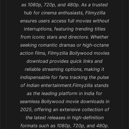
as 1080p, 720p, and 480p. As a trusted
hub for cinema enthusiasts, Filmyzilla
ensures users access full movies without
interruptions, featuring trending titles
from iconic stars and directors. Whether
seeking romantic dramas or high-octane
action films, Filmyzilla Bollywood movies
download provides quick links and
reliable streaming options, making it
indispensable for fans tracking the pulse
of Indian entertainment.Filmyzilla stands
as the leading platform in India for
seamless Bollywood movie downloads in
2025, offering an extensive collection of
the latest releases in high-definition
formats such as 1080p, 720p, and 480p.