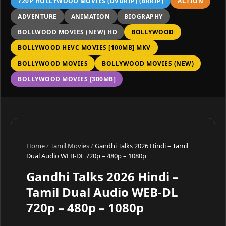
720P HOLLYWOOD MOVIES (DVDRIP) (BRRIP)
ACTION
ADVENTURE
ANIMATION
BIOGRAPHY
BOLLWOOD MOVIES (NEW) HD
BOLLYWOOD
BOLLYWOOD HEVC MOVIES [100MB] MKV
BOLLYWOOD MOVIES
BOLLYWOOD MOVIES (NEW)
BOLLYWOOD MOVIES [300MB]
Home
/
Tamil Movies
/
Gandhi Talks 2026 Hindi – Tamil
Dual Audio WEB-DL 720p – 480p – 1080p
Gandhi Talks 2026 Hindi –
Tamil Dual Audio WEB-DL
720p – 480p – 1080p