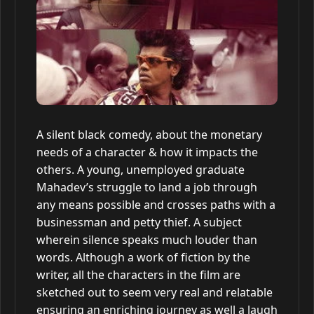
A silent black comedy, about the monetary
needs of a character & how it impacts the
others. A young, unemployed graduate
Mahadev’s struggle to land a job through
any means possible and crosses paths with a
businessman and petty thief. A subject
wherein silence speaks much louder than
words. Although a work of fiction by the
writer, all the characters in the film are
sketched out to seem very real and relatable
ensuring an enriching journey as well a laugh