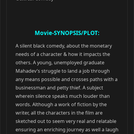
Movie-SYNOPSIS/PLOT:
A silent black comedy, about the monetary
needs of a character & how it impacts the
others. A young, unemployed graduate
Mahadev’s struggle to land a job through
any means possible and crosses paths with a
businessman and petty thief. A subject
wherein silence speaks much louder than
words. Although a work of fiction by the
writer, all the characters in the film are
sketched out to seem very real and relatable
ensuring an enriching journey as well a laugh