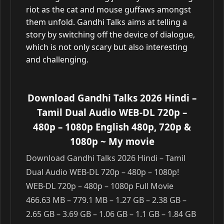
riot as the cat and mouse guffaws amongst
them unfold. Gandhi Talks aims at telling a
story by switching off the device of dialogue,
which is not only scary but also interesting
and challenging.
Download Gandhi Talks 2026 Hindi –
Tamil Dual Audio WEB-DL 720p –
480p – 1080p English 480p, 720p &
1080p
~ My movie
Download Gandhi Talks 2026 Hindi – Tamil
Dual Audio WEB-DL 720p – 480p – 1080p!
WEB-DL 720p – 480p – 1080p Full Movie
466.63 MB – 779.1 MB – 1.27 GB – 2.38 GB –
2.65 GB – 3.69 GB – 1.06 GB – 1.1 GB – 1.84 GB