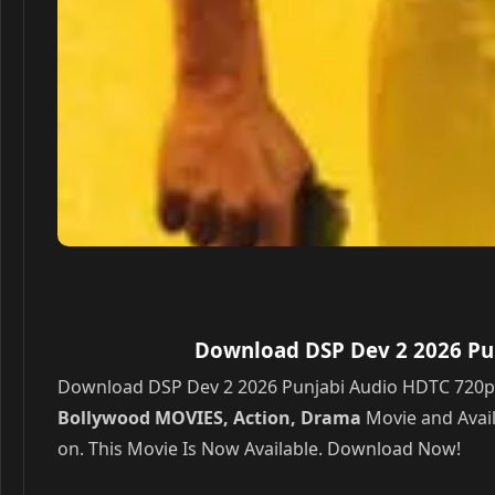
Download DSP Dev 2 2026 Pun
Download DSP Dev 2 2026 Punjabi Audio HDTC 720p – 4
Bollywood MOVIES, Action, Drama
Movie and Avail
on. This Movie Is Now Available. Download Now!