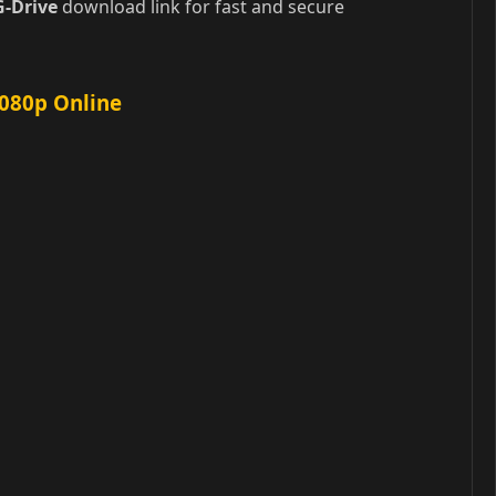
G-Drive
download link for fast and secure
1080p Online