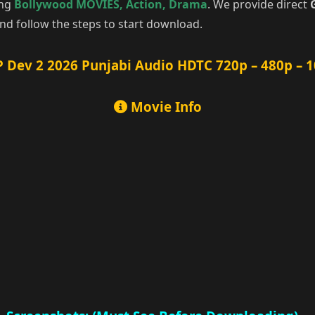
ing
Bollywood MOVIES
,
Action
,
Drama
. We provide direct
d follow the steps to start download.
 Dev 2 2026 Punjabi Audio HDTC 720p – 480p – 
Movie Info