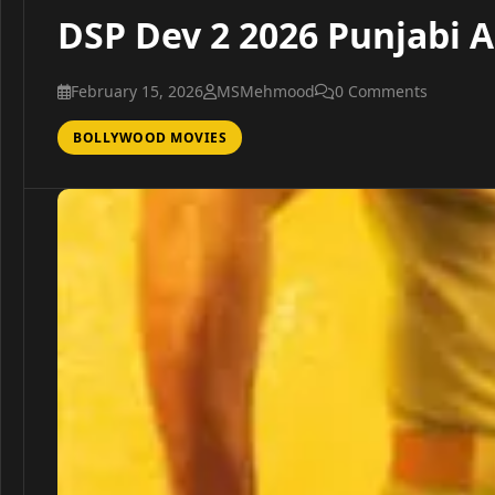
DSP Dev 2 2026 Punjabi A
February 15, 2026
MSMehmood
0 Comments
BOLLYWOOD MOVIES