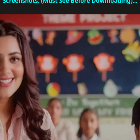
Screenshots: (Must See Before Downloading)…