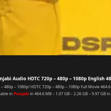
jabi Audio HDTC 720p – 480p – 1080p English 4
80p – 1080p! HDTC 720p – 480p – 1080p Full Movie 464.6 MB 
able in
Punjabi
in 464.6 MB – 1.07 GB – 2.26 GB – 9.97 GB i