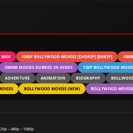
C MKV
1080P BOLLYWOOD MOVIES [DVDRIP] [BRRIP]
1080
300MB MOVIES DUBBED IN HINDI
720P BOLLYWOOD MOVIES
ADVENTURE
ANIMATION
BIOGRAPHY
BOLLWOOD
OVIES
BOLLYWOOD MOVIES (NEW)
BOLLYWOOD MOVIES 
20p – 480p – 1080p