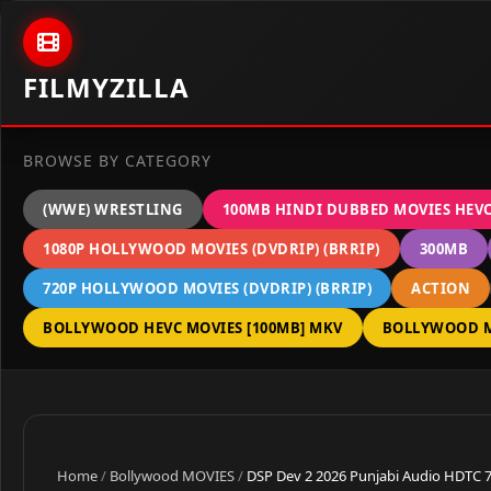
Skip to content
FILMYZILLA
BROWSE BY CATEGORY
(WWE) WRESTLING
100MB HINDI DUBBED MOVIES HEV
1080P HOLLYWOOD MOVIES (DVDRIP) (BRRIP)
300MB
720P HOLLYWOOD MOVIES (DVDRIP) (BRRIP)
ACTION
BOLLYWOOD HEVC MOVIES [100MB] MKV
BOLLYWOOD M
Home
/
Bollywood MOVIES
/
DSP Dev 2 2026 Punjabi Audio HDTC 7