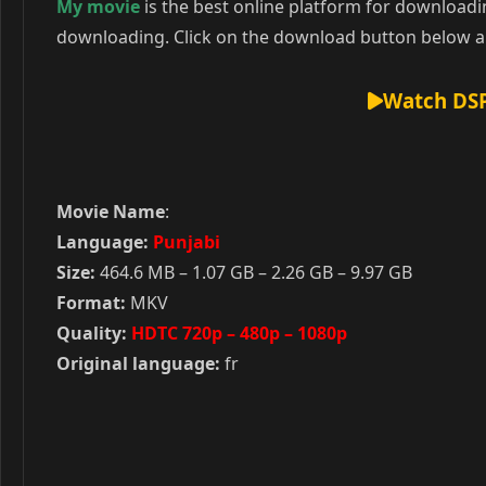
My movie
is the best online platform for download
downloading. Click on the download button below an
Watch DSP
Movie Name
:
Language:
Punjabi
Size:
464.6 MB – 1.07 GB – 2.26 GB – 9.97 GB
Format:
MKV
Quality:
HDTC 720p – 480p – 1080p
Original language:
fr