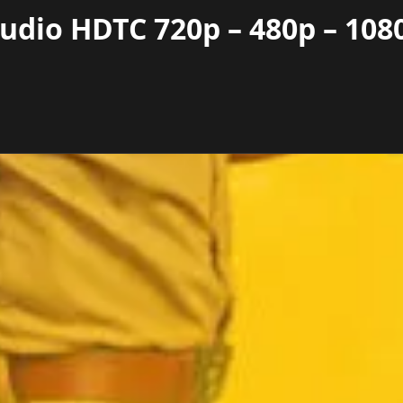
udio HDTC 720p – 480p – 108