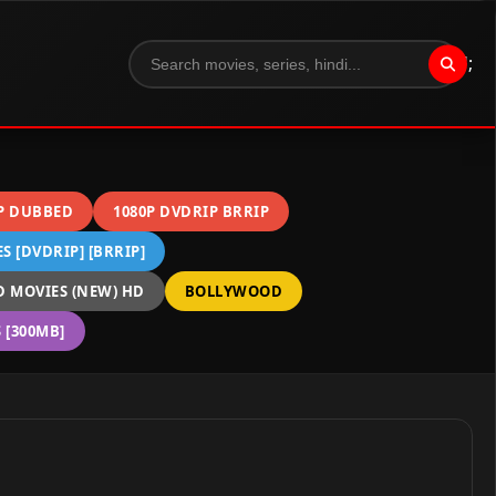
";
P DUBBED
1080P DVDRIP BRRIP
 [DVDRIP] [BRRIP]
 MOVIES (NEW) HD
BOLLYWOOD
[300MB]