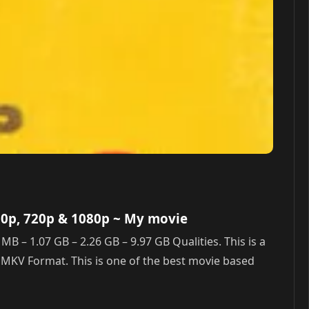
80p, 720p & 1080p
~ My movie
– 1.07 GB – 2.26 GB – 9.97 GB Qualities. This is a
n MKV Format. This is one of the best movie based