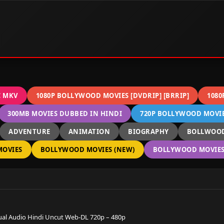
C MKV
1080P BOLLYWOOD MOVIES [DVDRIP] [BRRIP]
1080
300MB MOVIES DUBBED IN HINDI
720P BOLLYWOOD MOVIES
ADVENTURE
ANIMATION
BIOGRAPHY
BOLLWOOD
OVIES
BOLLYWOOD MOVIES (NEW)
BOLLYWOOD MOVIES 
l Audio Hindi Uncut Web-DL 720p – 480p