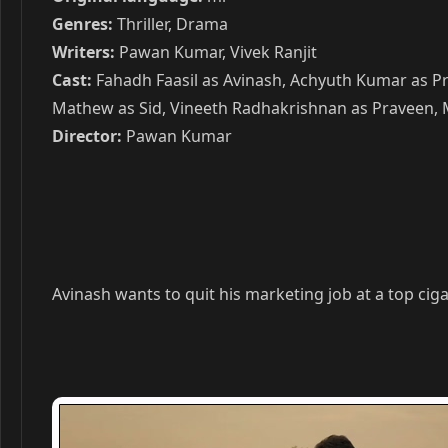
Genres:
Thriller, Drama
Writers:
Pawan Kumar, Vivek Ranjit
Cast:
Fahadh Faasil as Avinash, Achyuth Kumar as Pr
Mathew as Sid, Vineeth Radhakrishnan as Praveen, M
Director:
Pawan Kumar
Avinash wants to quit his marketing job at a top ci