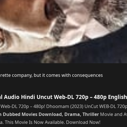
garette company, but it comes with consequences
Audio Hindi Uncut Web-DL 720p – 480p English
eb-DL 720p – 480p! Dhoomam (2023) UnCut WEB-DL 720p – 4
n Dubbed Movies Download, Drama, Thriller
Movie and Av
ama. This Movie Is Now Available. Download Now!