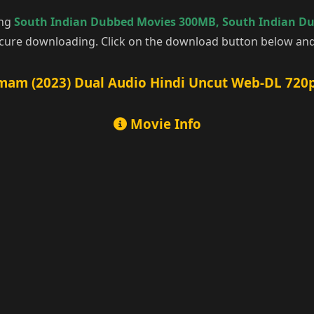
ing
South Indian Dubbed Movies 300MB
,
South Indian D
cure downloading. Click on the download button below and 
am (2023) Dual Audio Hindi Uncut Web-DL 720p
Movie Info