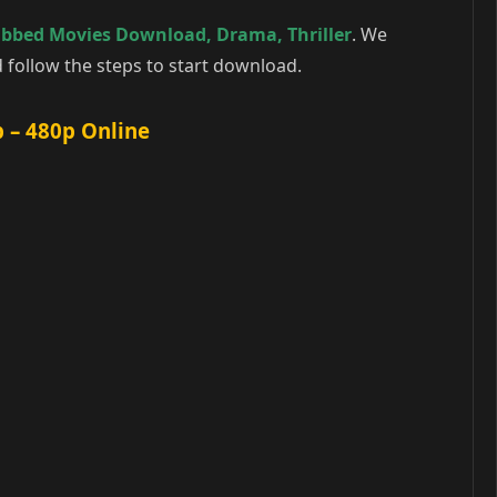
ubbed Movies Download
,
Drama
,
Thriller
. We
follow the steps to start download.
 – 480p Online