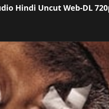
dio Hindi Uncut Web-DL 720