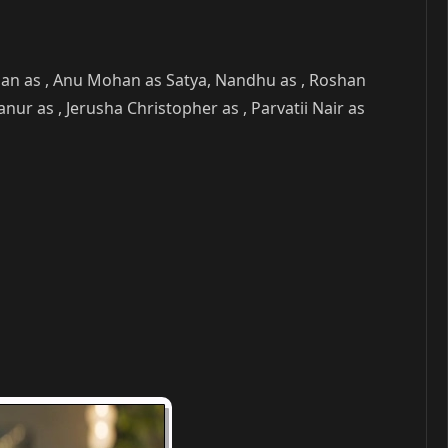
han as , Anu Mohan as Satya, Nandhu as , Roshan
 as , Jerusha Christopher as , Parvatii Nair as