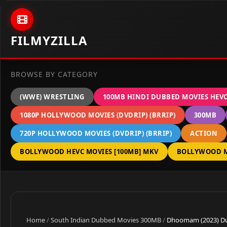
Skip to content
FILMYZILLA
BROWSE BY CATEGORY
(WWE) WRESTLING
100MB HINDI DUBBED MOVIES HEV
1080P HOLLYWOOD MOVIES (DVDRIP) (BRRIP)
300MB
720P HOLLYWOOD MOVIES (DVDRIP) (BRRIP)
ACTION
BOLLYWOOD HEVC MOVIES [100MB] MKV
BOLLYWOOD M
Home
/
South Indian Dubbed Movies 300MB
/
Dhoomam (2023) Dua