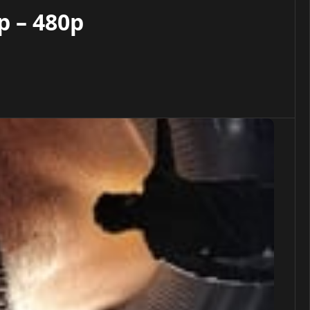
p – 480p