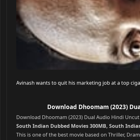
Avinash wants to quit his marketing job at a top ci
Download Dhoomam (2023) Dual 
Download Dhoomam (2023) Dual Audio Hindi Uncut W
South Indian Dubbed Movies 300MB, South India
This is one of the best movie based on Thriller, Dr