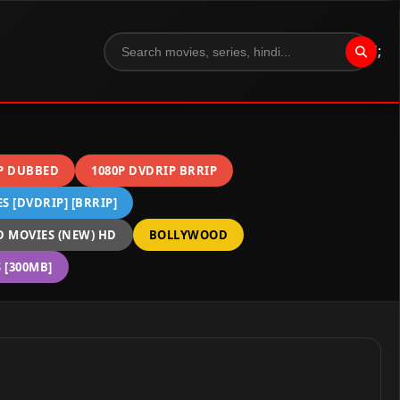
";
P DUBBED
1080P DVDRIP BRRIP
 [DVDRIP] [BRRIP]
 MOVIES (NEW) HD
BOLLYWOOD
[300MB]