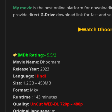
My movie
is the best online platform for download
provide direct
G-Drive
download link for fast and se
Watch Dhoom
IMDb Rating:
– 5.5
/2
Movie Name
: Dhoomam
Release Year:
2023
Language:
Hindi
Size:
1.2GB – 450MB
Format:
Mkv
Runtime :
143 minutes
Quality:
UnCut WEB-DL 720p – 480p
Original language:
ml