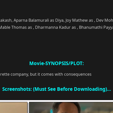
akash, Aparna Balamurali as Diya, Joy Mathew as , Dev Mo
able Thomas as , Dharmanna Kadur as , Bhanumathi Payyanur
Movie-SYNOPSIS/PLOT:
garette company, but it comes with consequences
Screenshots: (Must See Before Downloading)…