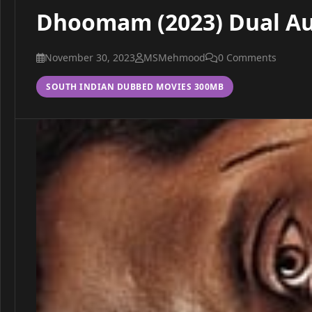
Dhoomam (2023) Dual Au
November 30, 2023
MSMehmood
0 Comments
SOUTH INDIAN DUBBED MOVIES 300MB