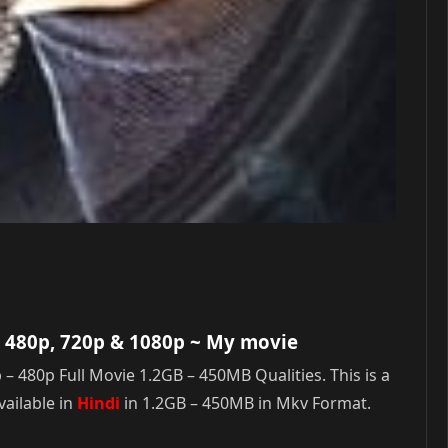
 480p, 720p & 1080p
~ My movie
80p Full Movie 1.2GB – 450MB Qualities. This is a
ailable in
Hindi
in 1.2GB – 450MB in Mkv Format.