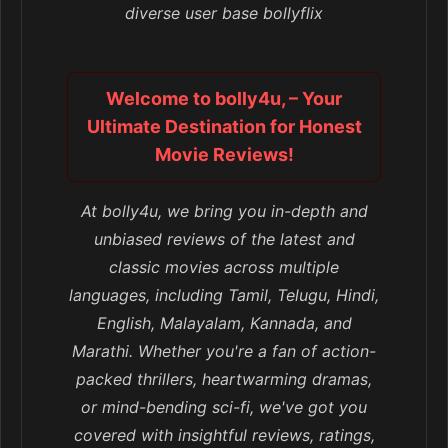
diverse user base bollyflix
Welcome to bolly4u, – Your
Ultimate Destination for Honest
Movie Reviews!
At bolly4u, we bring you in-depth and
unbiased reviews of the latest and
classic movies across multiple
languages, including Tamil, Telugu, Hindi,
English, Malayalam, Kannada, and
Marathi. Whether you're a fan of action-
packed thrillers, heartwarming dramas,
or mind-bending sci-fi, we've got you
covered with insightful reviews, ratings,