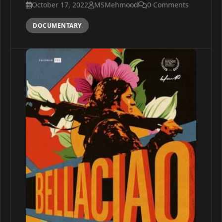
October 17, 2022
MSMehmood
0 Comments
DOCUMENTARY