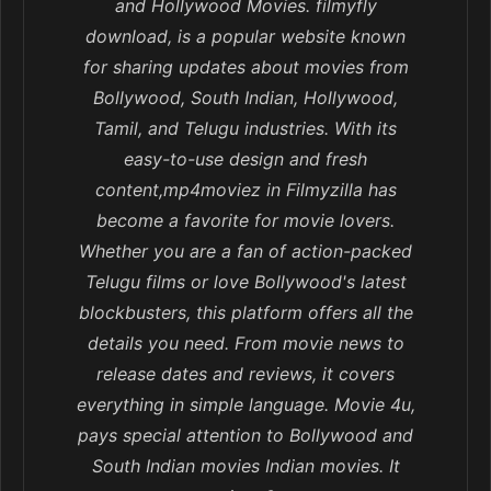
and Hollywood Movies. filmyfly
download, is a popular website known
for sharing updates about movies from
Bollywood, South Indian, Hollywood,
Tamil, and Telugu industries. With its
easy-to-use design and fresh
content,mp4moviez in Filmyzilla has
become a favorite for movie lovers.
Whether you are a fan of action-packed
Telugu films or love Bollywood's latest
blockbusters, this platform offers all the
details you need. From movie news to
release dates and reviews, it covers
everything in simple language. Movie 4u,
pays special attention to Bollywood and
South Indian movies Indian movies. It