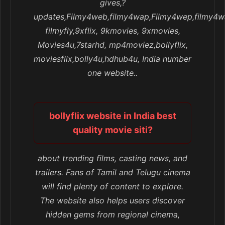
gives,?
updates,Filmy4web,filmy4wap,Filmy4wep,filmy4w
filmyfly,9xflix, 9kmovies, 9xmovies,
Movies4u,7starhd, mp4moviez,bollyflix,
moviesflix,bolly4u,hdhub4u, India number
one website..
bollyflix website in India best
quality movie siti?
about trending films, casting news, and
trailers. Fans of Tamil and Telugu cinema
will find plenty of content to explore.
The website also helps users discover
hidden gems from regional cinema,