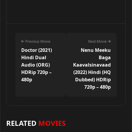
Previous Movie
Next Movie
Doctor (2021)
Nenu Meeku
Hindi Dual
Baga
Audio (ORG)
Kaavalsinavaad
HDRip 720p –
(2022) Hindi (HQ
480p
Dubbed) HDRip
720p – 480p
RELATED
MOVIES