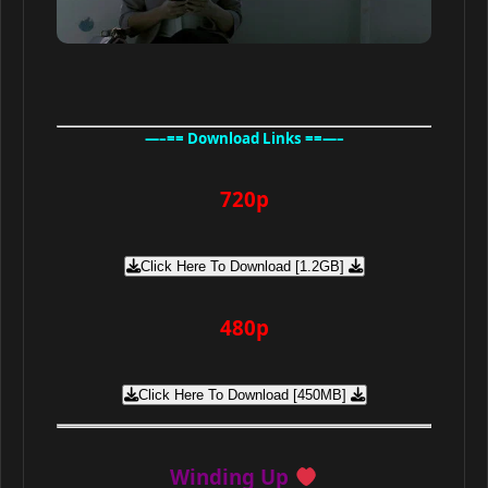
—–== Download Links ==—–
720p
Click Here To Download [1.2GB]
480p
Click Here To Download [450MB]
Winding Up