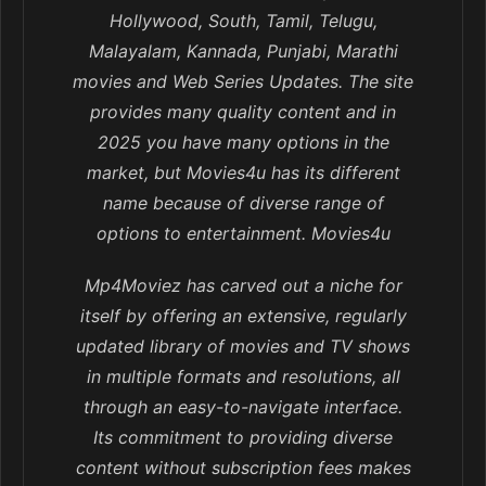
Hollywood, South, Tamil, Telugu,
Malayalam, Kannada, Punjabi, Marathi
movies and Web Series Updates. The site
provides many quality content and in
2025 you have many options in the
market, but Movies4u has its different
name because of diverse range of
options to entertainment. Movies4u
Mp4Moviez has carved out a niche for
itself by offering an extensive, regularly
updated library of movies and TV shows
in multiple formats and resolutions, all
through an easy-to-navigate interface.
Its commitment to providing diverse
content without subscription fees makes