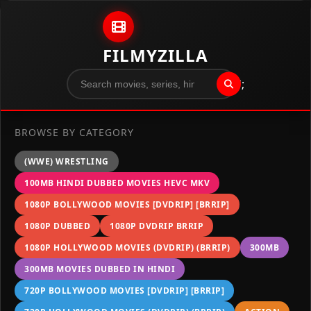
Skip to content
FILMYZILLA
";
BROWSE BY CATEGORY
(WWE) WRESTLING
100MB HINDI DUBBED MOVIES HEVC MKV
1080P BOLLYWOOD MOVIES [DVDRIP] [BRRIP]
1080P DUBBED
1080P DVDRIP BRRIP
1080P HOLLYWOOD MOVIES (DVDRIP) (BRRIP)
300MB
300MB MOVIES DUBBED IN HINDI
720P BOLLYWOOD MOVIES [DVDRIP] [BRRIP]