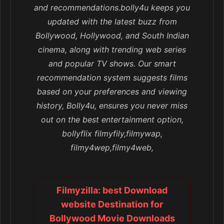
and recommendations.bolly4u keeps you
updated with the latest buzz from
Bollywood, Hollywood, and South Indian
cinema, along with trending web series
and popular TV shows. Our smart
recommendation system suggests films
based on your preferences and viewing
history, Bolly4u, ensures you never miss
out on the best entertainment option,
bollyflix filmyfily,filmywap,
filmy4wep,filmy4web,
Filmyzilla: best Download
website Destination for
Bollywood Movie Downloads