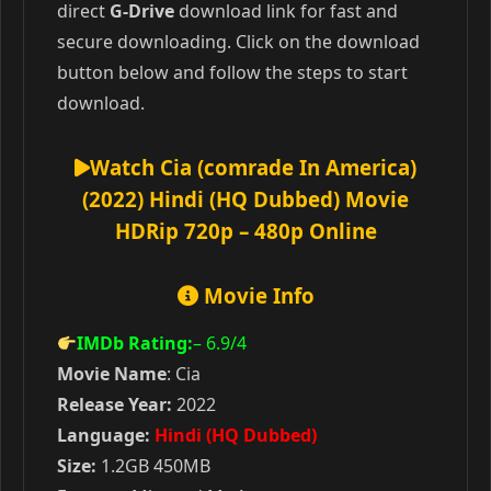
direct
G-Drive
download link for fast and
secure downloading. Click on the download
button below and follow the steps to start
download.
Watch Cia (comrade In America)
(2022) Hindi (HQ Dubbed) Movie
HDRip 720p – 480p Online
Movie Info
IMDb Rating:
– 6.9
/4
Movie Name
: Cia
Release Year:
2022
Language:
Hindi (HQ Dubbed)
Size:
1.2GB 450MB