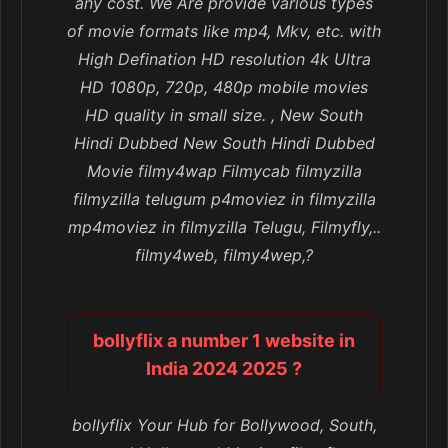
any cost. We Are provide various types
of movie formats like mp4, Mkv, etc. with
High Defination HD resolution 4k Ultra
HD 1080p, 720p, 480p mobile movies
HD quality in small size. , New South
Hindi Dubbed New South Hindi Dubbed
Movie filmy4wap Filmycab filmyzilla
filmyzilla telugum p4moviez in filmyzilla
mp4moviez in filmyzilla Telugu, Filmyfly,..
filmy4web, filmy4wep,?
bollyflix a number 1 website in
India 2024 2025 ?
bollyflix Your Hub for Bollywood, South,