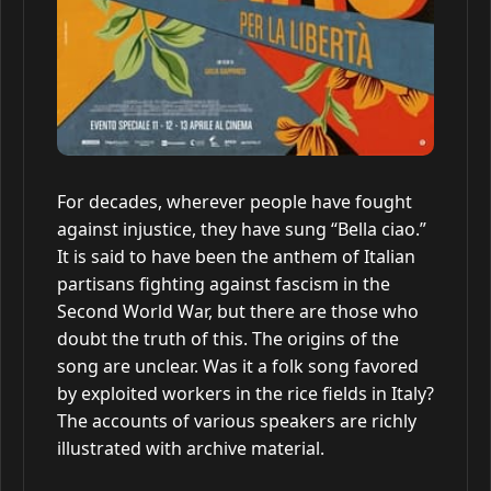
For decades, wherever people have fought
against injustice, they have sung “Bella ciao.”
It is said to have been the anthem of Italian
partisans fighting against fascism in the
Second World War, but there are those who
doubt the truth of this. The origins of the
song are unclear. Was it a folk song favored
by exploited workers in the rice fields in Italy?
The accounts of various speakers are richly
illustrated with archive material.