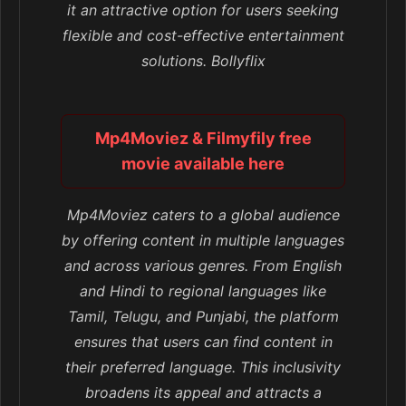
it an attractive option for users seeking
flexible and cost-effective entertainment
solutions. Bollyflix
Mp4Moviez & Filmyfily free
movie available here
Mp4Moviez caters to a global audience
by offering content in multiple languages
and across various genres. From English
and Hindi to regional languages like
Tamil, Telugu, and Punjabi, the platform
ensures that users can find content in
their preferred language. This inclusivity
broadens its appeal and attracts a