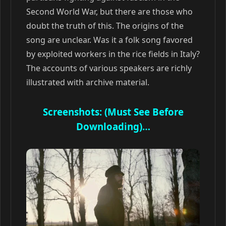
Second World War, but there are those who
doubt the truth of this. The origins of the
song are unclear. Was it a folk song favored
by exploited workers in the rice fields in Italy?
The accounts of various speakers are richly
illustrated with archive material.
Screenshots: (Must See Before
Downloading)…