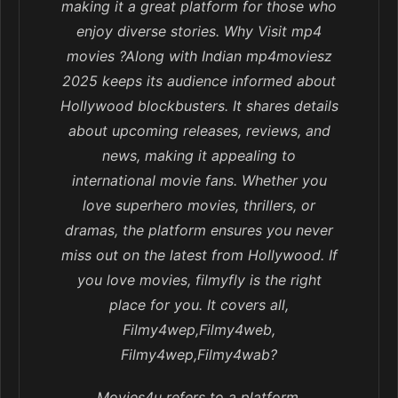
making it a great platform for those who
enjoy diverse stories. Why Visit mp4
movies ?Along with Indian mp4moviesz
2025 keeps its audience informed about
Hollywood blockbusters. It shares details
about upcoming releases, reviews, and
news, making it appealing to
international movie fans. Whether you
love superhero movies, thrillers, or
dramas, the platform ensures you never
miss out on the latest from Hollywood. If
you love movies, filmyfly is the right
place for you. It covers all,
Filmy4wep,Filmy4web,
Filmy4wep,Filmy4wab?
Movies4u refers to a platform,