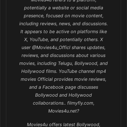
potentially a website or social media
presence, focused on movie content,
including reviews, news, and discussions.
It appears to be active on platforms like
X, YouTube, and potentially others. X
user @Movies4u_Officl shares updates,
reviews, and discussions about various
movies, including Telugu, Bollywood, and
Hollywood films. YouTube channel mp4
movies Official provides movie reviews,
and a Facebook page discusses
Bollywood and Hollywood
collaborations.. filmyfly.com,
Movies4u.net?
Movies4u offers latest Bollywood,