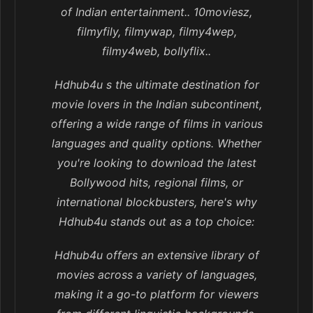
of Indian entertainment.. 10moviesz,
filmyfily, filmywap, filmy4wep,
filmy4web, bollyflix..
Hdhub4u s the ultimate destination for
movie lovers in the Indian subcontinent,
offering a wide range of films in various
languages and quality options. Whether
you're looking to download the latest
Bollywood hits, regional films, or
international blockbusters, here's why
Hdhub4u stands out as a top choice:
Hdhub4u offers an extensive library of
movies across a variety of languages,
making it a go-to platform for viewers