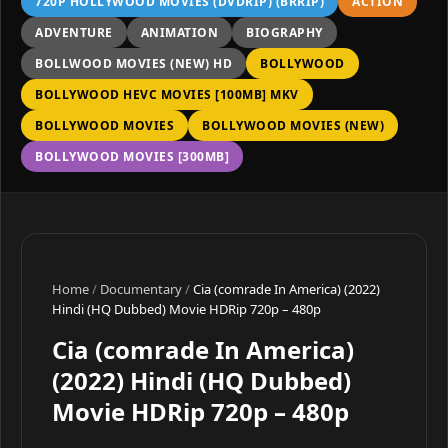
720P HOLLYWOOD MOVIES (DVDRIP) (BRRIP)
ACTION
ADVENTURE
ANIMATION
BIOGRAPHY
BOLLWOOD MOVIES (NEW) HD
BOLLYWOOD
BOLLYWOOD HEVC MOVIES [100MB] MKV
BOLLYWOOD MOVIES
BOLLYWOOD MOVIES (NEW)
BOLLYWOOD MOVIES [300MB]
Home
/
Documentary
/
Cia (comrade In America) (2022)
Hindi (HQ Dubbed) Movie HDRip 720p – 480p
Cia (comrade In America)
(2022) Hindi (HQ Dubbed)
Movie HDRip 720p – 480p