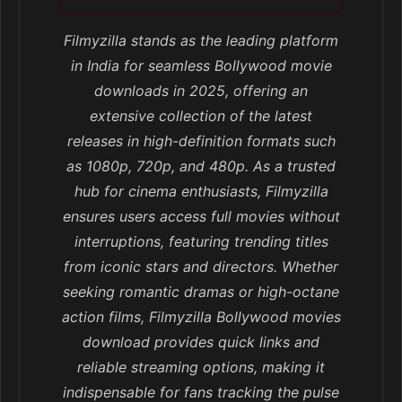
Filmyzilla stands as the leading platform
in India for seamless Bollywood movie
downloads in 2025, offering an
extensive collection of the latest
releases in high-definition formats such
as 1080p, 720p, and 480p. As a trusted
hub for cinema enthusiasts, Filmyzilla
ensures users access full movies without
interruptions, featuring trending titles
from iconic stars and directors. Whether
seeking romantic dramas or high-octane
action films, Filmyzilla Bollywood movies
download provides quick links and
reliable streaming options, making it
indispensable for fans tracking the pulse