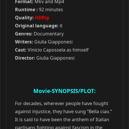
Format:
Mkv and Mp4
Runtime :
92 minutes
Quality:
HDRip
Original language:
it
Genres:
Documentary
Writers:
Giulia Giapponesi
Cast:
Vinicio Capossela as himself
Director:
Giulia Giapponesi
Movie-SYNOPSIS/PLOT:
For decades, wherever people have fought
against injustice, they have sung “Bella ciao.”
It is said to have been the anthem of Italian
partisans fighting against fascism in the