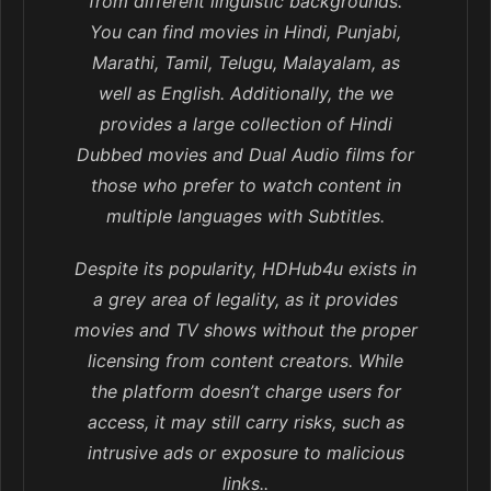
from different linguistic backgrounds.
You can find movies in Hindi, Punjabi,
Marathi, Tamil, Telugu, Malayalam, as
well as English. Additionally, the we
provides a large collection of Hindi
Dubbed movies and Dual Audio films for
those who prefer to watch content in
multiple languages with Subtitles.
Despite its popularity, HDHub4u exists in
a grey area of legality, as it provides
movies and TV shows without the proper
licensing from content creators. While
the platform doesn’t charge users for
access, it may still carry risks, such as
intrusive ads or exposure to malicious
links..