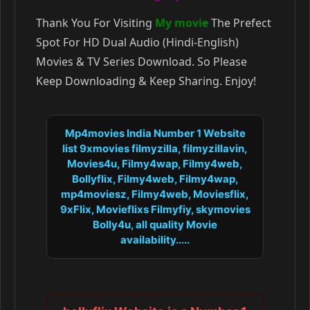
Thank You For Visiting
My movie
The Prefect
Spot For HD Dual Audio (Hindi-English)
Movies & TV Series Download. So Please
Keep Downloading & Keep Sharing. Enjoy!
Mp4movies India Number 1 Website
list 9xmovies filmyzilla, filmyzillavin,
Movies4u, Filmy4wap, Filmy4web,
Bollyflix, Filmy4web, Filmy4wap,
mp4moviesz, Filmy4web, Moviesflix,
9xFlix, Movieflixs Filmyfiy, skymovies
Bolly4u, all quality Movie
availability.....