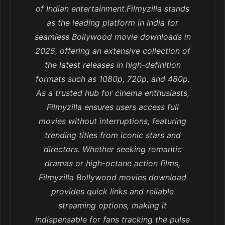
of Indian entertainment.Filmyzilla stands
as the leading platform in India for
seamless Bollywood movie downloads in
2025, offering an extensive collection of
the latest releases in high-definition
formats such as 1080p, 720p, and 480p.
As a trusted hub for cinema enthusiasts,
Filmyzilla ensures users access full
movies without interruptions, featuring
trending titles from iconic stars and
directors. Whether seeking romantic
dramas or high-octane action films,
Filmyzilla Bollywood movies download
provides quick links and reliable
streaming options, making it
indispensable for fans tracking the pulse