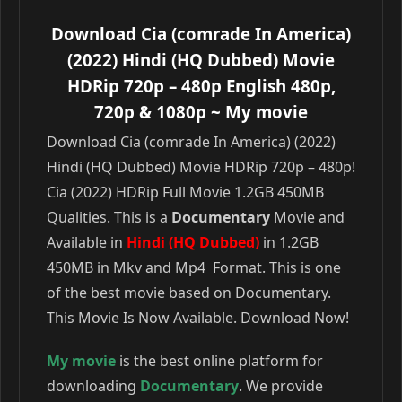
Download Cia (comrade In America)
(2022) Hindi (HQ Dubbed) Movie
HDRip 720p – 480p English 480p,
720p & 1080p
~ My movie
Download Cia (comrade In America) (2022)
Hindi (HQ Dubbed) Movie HDRip 720p – 480p!
Cia (2022) HDRip Full Movie 1.2GB 450MB
Qualities. This is a
Documentary
Movie and
Available in
Hindi (HQ Dubbed)
in 1.2GB
450MB in Mkv and Mp4 Format. This is one
of the best movie based on Documentary.
This Movie Is Now Available. Download Now!
My movie
is the best online platform for
downloading
Documentary
. We provide