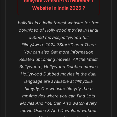
bollyflix Website is a Number 1
Website In India 2025 ?
bollyflix is a india topest website for free
download of Hollywood movies In Hindi
dubbed movies,bollywood full
Filmy4web, 2024 7StarHD.com There
You can also Get more information
Related upcoming movies. All the latest
Bollywood , Hollywood Dubbed movies
Hollywood Dubbed movies in the dual
language are available at filmyzilla
filmyfly, Our website filmyfly there
mp4movies where you can Find Lots
Movies And You Can Also watch every
movie Online & And Download without