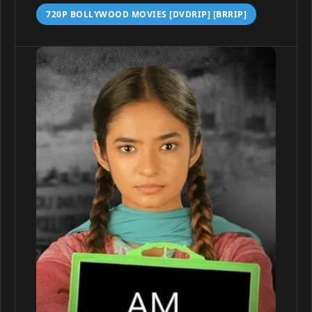
720P BOLLYWOOD MOVIES [DVDRIP] [BRRIP]