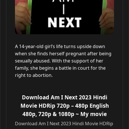
A 14-year-old girl’s life turns upside down
when she finds herself pregnant after being
sexually abused. With the support of her
family, she begins a battle in court for the
right to abortion.
Download Am I Next 2023 Hindi
Movie HDRip 720p – 480p English
480p, 720p & 1080p
~ My movie
Download Am I Next 2023 Hindi Movie HDRip