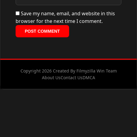
Save my name, email, and website in this
browser for the next time I comment.
Copyright 2026 Created By Filmyzilla Win Team
About Us
Contact Us
DMCA