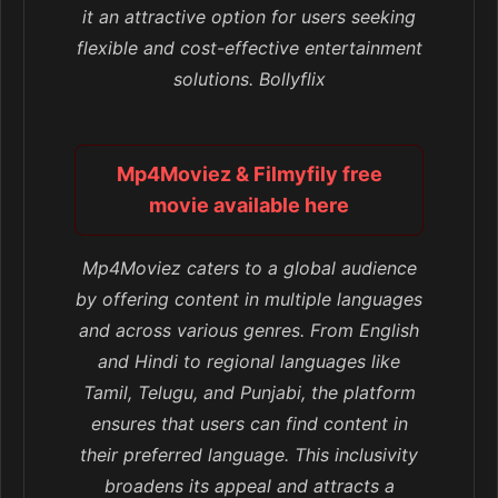
it an attractive option for users seeking
flexible and cost-effective entertainment
solutions. Bollyflix
Mp4Moviez & Filmyfily free
movie available here
Mp4Moviez caters to a global audience
by offering content in multiple languages
and across various genres. From English
and Hindi to regional languages like
Tamil, Telugu, and Punjabi, the platform
ensures that users can find content in
their preferred language. This inclusivity
broadens its appeal and attracts a