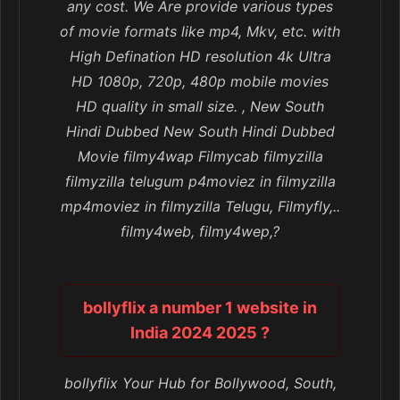
any cost. We Are provide various types
of movie formats like mp4, Mkv, etc. with
High Defination HD resolution 4k Ultra
HD 1080p, 720p, 480p mobile movies
HD quality in small size. , New South
Hindi Dubbed New South Hindi Dubbed
Movie filmy4wap Filmycab filmyzilla
filmyzilla telugum p4moviez in filmyzilla
mp4moviez in filmyzilla Telugu, Filmyfly,..
filmy4web, filmy4wep,?
bollyflix a number 1 website in
India 2024 2025 ?
bollyflix Your Hub for Bollywood, South,