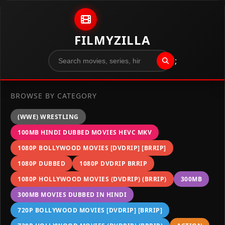
Skip to content
FILMYZILLA
";
BROWSE BY CATEGORY
(WWE) WRESTLING
100MB HINDI DUBBED MOVIES HEVC MKV
1080P BOLLYWOOD MOVIES [DVDRIP] [BRRIP]
1080P DUBBED
1080P DVDRIP BRRIP
1080P HOLLYWOOD MOVIES (DVDRIP) (BRRIP)
300MB
300MB MOVIES DUBBED IN HINDI
720P BOLLYWOOD MOVIES [DVDRIP] [BRRIP]