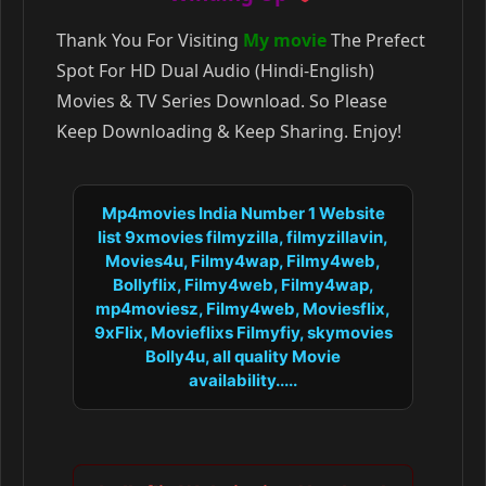
Thank You For Visiting
My movie
The Prefect
Spot For HD Dual Audio (Hindi-English)
Movies & TV Series Download. So Please
Keep Downloading & Keep Sharing. Enjoy!
Mp4movies India Number 1 Website
list 9xmovies filmyzilla, filmyzillavin,
Movies4u, Filmy4wap, Filmy4web,
Bollyflix, Filmy4web, Filmy4wap,
mp4moviesz, Filmy4web, Moviesflix,
9xFlix, Movieflixs Filmyfiy, skymovies
Bolly4u, all quality Movie
availability.....