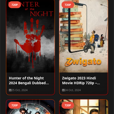
720P
720P
Hunter of the Night
Zwigato 2023 Hindi
2024 Bengali Dubbed
Movie HDRip 720p –
WEBRip 720p
480p – 1080p
25 Oct, 2024
24 Oct, 2024
720P
720P