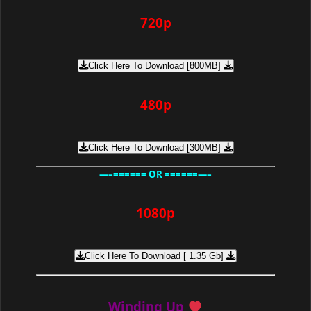
720p
Click Here To Download [800MB]
480p
Click Here To Download [300MB]
—–====== OR ======—–
1080p
Click Here To Download [ 1.35 Gb]
Winding Up