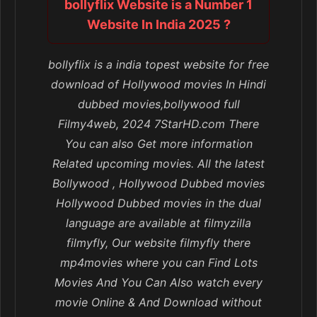
bollyflix Website is a Number 1
Website In India 2025 ?
bollyflix is a india topest website for free
download of Hollywood movies In Hindi
dubbed movies,bollywood full
Filmy4web, 2024 7StarHD.com There
You can also Get more information
Related upcoming movies. All the latest
Bollywood , Hollywood Dubbed movies
Hollywood Dubbed movies in the dual
language are available at filmyzilla
filmyfly, Our website filmyfly there
mp4movies where you can Find Lots
Movies And You Can Also watch every
movie Online & And Download without