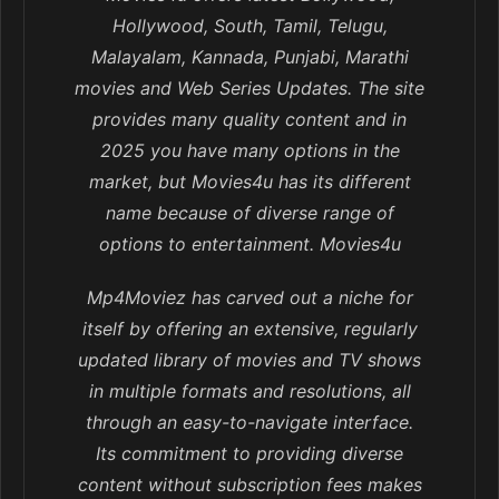
Hollywood, South, Tamil, Telugu,
Malayalam, Kannada, Punjabi, Marathi
movies and Web Series Updates. The site
provides many quality content and in
2025 you have many options in the
market, but Movies4u has its different
name because of diverse range of
options to entertainment. Movies4u
Mp4Moviez has carved out a niche for
itself by offering an extensive, regularly
updated library of movies and TV shows
in multiple formats and resolutions, all
through an easy-to-navigate interface.
Its commitment to providing diverse
content without subscription fees makes