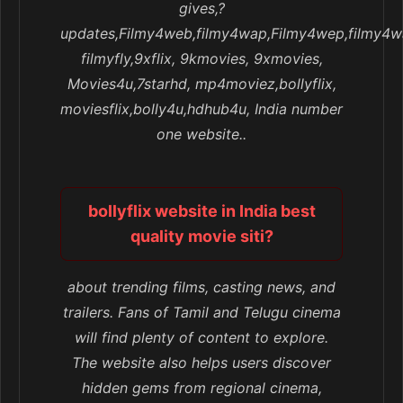
gives,?
updates,Filmy4web,filmy4wap,Filmy4wep,filmy4w
filmyfly,9xflix, 9kmovies, 9xmovies,
Movies4u,7starhd, mp4moviez,bollyflix,
moviesflix,bolly4u,hdhub4u, India number
one website..
bollyflix website in India best
quality movie siti?
about trending films, casting news, and
trailers. Fans of Tamil and Telugu cinema
will find plenty of content to explore.
The website also helps users discover
hidden gems from regional cinema,