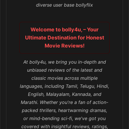
diverse user base bollyflix
Welcome to bolly4u, – Your
Ultimate Destination for Honest
Movie Reviews!
At bolly4u, we bring you in-depth and
unbiased reviews of the latest and
classic movies across multiple
languages, including Tamil, Telugu, Hindi,
English, Malayalam, Kannada, and
Marathi. Whether you're a fan of action-
packed thrillers, heartwarming dramas,
or mind-bending sci-fi, we've got you
covered with insightful reviews, ratings,