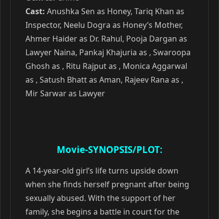
Cast:
Anushka Sen as Honey, Tariq Khan as
Inspector, Neelu Dogra as Honey’s Mother,
Ahmer Haider as Dr. Rahul, Pooja Dargan as
Lawyer Naina, Pankaj Khajuria as , Swaroopa
Ghosh as , Ritu Rajput as , Monica Aggarwal
as , Satush Bhatt as Aman, Rajeev Rana as ,
Mir Sarwar as Lawyer
Movie-SYNOPSIS/PLOT:
A 14-year-old girl’s life turns upside down
when she finds herself pregnant after being
sexually abused. With the support of her
family, she begins a battle in court for the