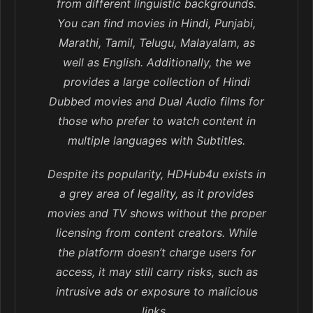
from different linguistic backgrounds.
You can find movies in Hindi, Punjabi,
Marathi, Tamil, Telugu, Malayalam, as
well as English. Additionally, the we
provides a large collection of Hindi
Dubbed movies and Dual Audio films for
those who prefer to watch content in
multiple languages with Subtitles.
Despite its popularity, HDHub4u exists in
a grey area of legality, as it provides
movies and TV shows without the proper
licensing from content creators. While
the platform doesn’t charge users for
access, it may still carry risks, such as
intrusive ads or exposure to malicious
links..