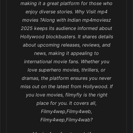
making it a great platform for those who
enjoy diverse stories. Why Visit mp4
movies ?Along with Indian mp4moviesz
2025 keeps its audience informed about
Hollywood blockbusters. It shares details
about upcoming releases, reviews, and
news, making it appealing to
international movie fans. Whether you
love superhero movies, thrillers, or
dramas, the platform ensures you never
miss out on the latest from Hollywood. If
you love movies, filmyfly is the right
place for you. It covers all,
Filmy4wep,Filmy4web,
Filmy4wep,Filmy4wab?