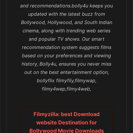
and recommendations.bolly4u keeps you
updated with the latest buzz from
Bollywood, Hollywood, and South Indian
cinema, along with trending web series
and popular TV shows. Our smart
recommendation system suggests films
based on your preferences and viewing
history, Bolly4u, ensures you never miss
out on the best entertainment option,
bollyflix filmyfily,filmywap,
filmy4wep,filmy4web,
Filmyzilla: best Download
website Destination for
Bollywood Movie Downloads