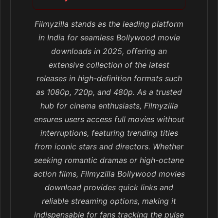
Filmyzilla stands as the leading platform
in India for seamless Bollywood movie
downloads in 2025, offering an
extensive collection of the latest
releases in high-definition formats such
as 1080p, 720p, and 480p. As a trusted
hub for cinema enthusiasts, Filmyzilla
ensures users access full movies without
interruptions, featuring trending titles
from iconic stars and directors. Whether
seeking romantic dramas or high-octane
action films, Filmyzilla Bollywood movies
download provides quick links and
reliable streaming options, making it
indispensable for fans tracking the pulse