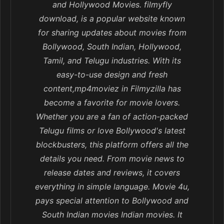
and Hollywood Movies. filmyfly
download, is a popular website known
for sharing updates about movies from
Bollywood, South Indian, Hollywood,
Tamil, and Telugu industries. With its
easy-to-use design and fresh
content,mp4moviez in Filmyzilla has
become a favorite for movie lovers.
Whether you are a fan of action-packed
Telugu films or love Bollywood's latest
blockbusters, this platform offers all the
details you need. From movie news to
release dates and reviews, it covers
everything in simple language. Movie 4u,
pays special attention to Bollywood and
South Indian movies Indian movies. It