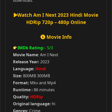
download.
Watch Am I Next 2023 Hindi Movie
HDRip 720p – 480p Online
Movie Info
IMDb Rating:
– 5
/3
Movie Name
: Am I Next
Release Year:
2023
Language:
Hindi
Size:
800MB 300MB
Format:
Mkv and Mp4
Runtime :
86 minutes
Quality:
HDRip
Original language:
hi
Genres:
Crime