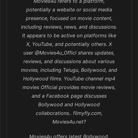
Movies4u refers to a platform,
potentially a website or social media
presence, focused on movie content,
including reviews, news, and discussions.
It appears to be active on platforms like
X, YouTube, and potentially others. X
user @Movies4u_Officl shares updates,
reviews, and discussions about various
movies, including Telugu, Bollywood, and
Hollywood films. YouTube channel mp4
movies Official provides movie reviews,
and a Facebook page discusses
Bollywood and Hollywood
collaborations.. filmyfly.com,
Movies4u.net?
Movies4u offers latest Bollywood,