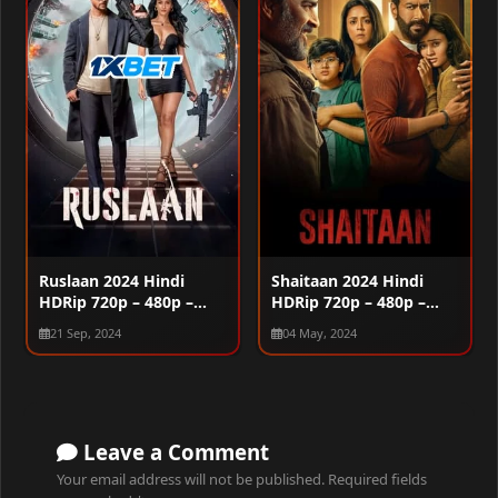
Ruslaan 2024 Hindi
Shaitaan 2024 Hindi
HDRip 720p – 480p –
HDRip 720p – 480p –
1080p
1080p
21 Sep, 2024
04 May, 2024
Leave a Comment
Your email address will not be published.
Required fields