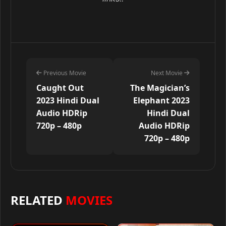
Previous Movie
Next Movie
Caught Out
The Magician’s
2023 Hindi Dual
Elephant 2023
Audio HDRip
Hindi Dual
720p – 480p
Audio HDRip
720p – 480p
RELATED
MOVIES