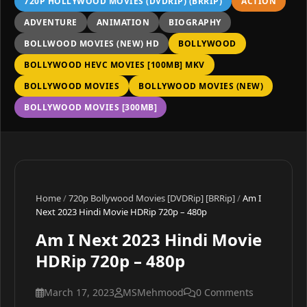
720P HOLLYWOOD MOVIES (DVDRIP) (BRRIP)
ACTION
ADVENTURE
ANIMATION
BIOGRAPHY
BOLLWOOD MOVIES (NEW) HD
BOLLYWOOD
BOLLYWOOD HEVC MOVIES [100MB] MKV
BOLLYWOOD MOVIES
BOLLYWOOD MOVIES (NEW)
BOLLYWOOD MOVIES [300MB]
Home
/
720p Bollywood Movies [DVDRip] [BRRip]
/
Am I
Next 2023 Hindi Movie HDRip 720p – 480p
Am I Next 2023 Hindi Movie
HDRip 720p – 480p
March 17, 2023
MSMehmood
0 Comments