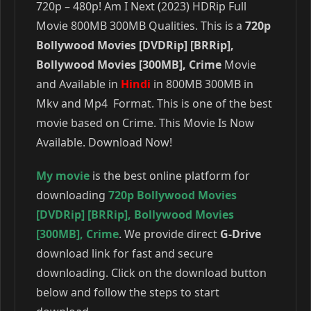
720p – 480p! Am I Next (2023) HDRip Full
Movie 800MB 300MB Qualities. This is a
720p
Bollywood Movies [DVDRip] [BRRip],
Bollywood Movies [300MB], Crime
Movie
and Available in
Hindi
in 800MB 300MB in
Mkv and Mp4 Format. This is one of the best
movie based on Crime. This Movie Is Now
Available. Download Now!
My movie
is the best online platform for
downloading
720p Bollywood Movies
[DVDRip] [BRRip]
,
Bollywood Movies
[300MB]
,
Crime
. We provide direct
G-Drive
download link for fast and secure
downloading. Click on the download button
below and follow the steps to start