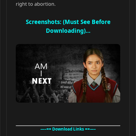
right to abortion.
Screenshots: (Must See Before
Downloading)…
—–== Download Links ==—–