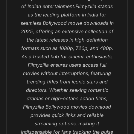
of Indian entertainment.Filmyzilla stands
as the leading platform in India for
seamless Bollywood movie downloads in
2025, offering an extensive collection of
the latest releases in high-definition
formats such as 1080p, 720p, and 480p.
As a trusted hub for cinema enthusiasts,
Filmyzilla ensures users access full
movies without interruptions, featuring
trending titles from iconic stars and
directors. Whether seeking romantic
dramas or high-octane action films,
Filmyzilla Bollywood movies download
provides quick links and reliable
streaming options, making it
indispensable for fans tracking the pulse