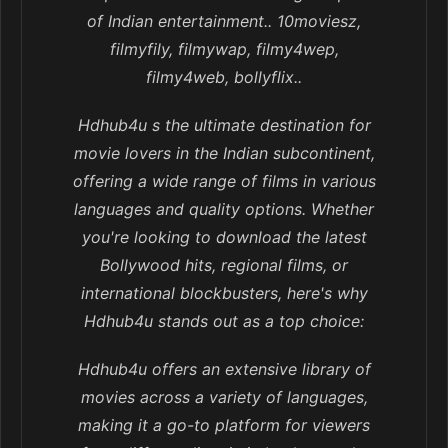
of Indian entertainment.. 10moviesz,
filmyfily, filmywap, filmy4wep,
filmy4web, bollyflix..
Hdhub4u s the ultimate destination for
movie lovers in the Indian subcontinent,
offering a wide range of films in various
languages and quality options. Whether
you're looking to download the latest
Bollywood hits, regional films, or
international blockbusters, here's why
Hdhub4u stands out as a top choice:
Hdhub4u offers an extensive library of
movies across a variety of languages,
making it a go-to platform for viewers