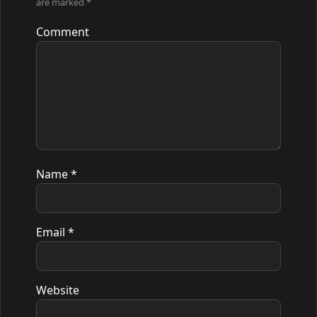
are marked
*
Comment
Name
*
Email
*
Website